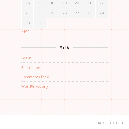
16
17
18
19
20
21
22
23
24
25
26
27
28
29
30
31
« Jan
META
Log in
Entries feed
Comments feed
WordPress.org
BACK TO TOP