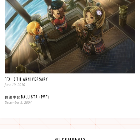
FFXI 8TH ANNIVERSARY
June 19, 2010
傳說中的BALLISTA (PVP)
December 5, 2004
NO COMMENTS