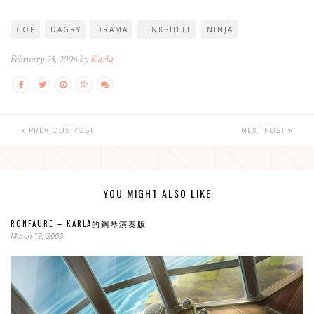
COP
DAGRY
DRAMA
LINKSHELL
NINJA
February 25, 2006 by
Karla
PREVIOUS POST
NEXT POST
YOU MIGHT ALSO LIKE
RONFAURE – KARLA的鋼琴演奏版
March 19, 2009