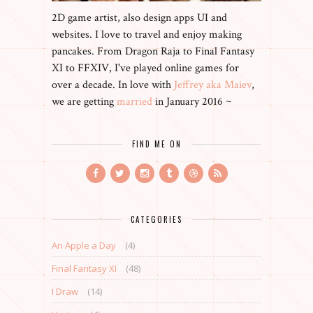
2D game artist, also design apps UI and
websites. I love to travel and enjoy making
pancakes. From Dragon Raja to Final Fantasy
XI to FFXIV, I've played online games for
over a decade. In love with
Jeffrey aka Maiev
,
we are getting
married
in January 2016 ~
FIND ME ON
CATEGORIES
An Apple a Day
(4)
Final Fantasy XI
(48)
I Draw
(14)