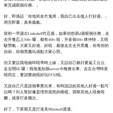
來完成呢個任務。」
好，即係話「你地班友冇鬼用，我自己出去搵人打好過。」
用完即棄，真有義氣。
當初一早講左Linkshell冇忍盾，如果你想易d過呢個任務，走
去升隻忍上50lv 囉，都有40lv 啦，升多個10lv 咪仲快，又唔
駛勞氣，大家又好過。好啦，最後走左去升黑魔，你有你的
自由，你個黑魔玩成點大家心照。
但又要話我地做咩唔準時上線，又話自己聽日要返工云云。
走去鬧SE 囉﹗我地鬼知個server今晚會出事。去左台灣時差
唔同左，要訓覺就唔好玩FFXI啦。
又說自己只是說個事實出來，有時說話給其他人好過一點可
以嗎？叫人幫好像是理所當然的模樣。我幫其他人唔會咁
嬲，就算打多幾次。
好了，下星期又是打道具Mistmelt渡過。