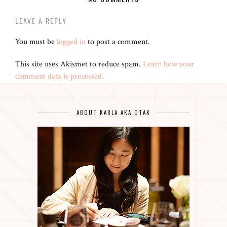
LEAVE A REPLY
You must be
logged in
to post a comment.
This site uses Akismet to reduce spam.
Learn how your
comment data is processed.
ABOUT KARLA AKA OTAK