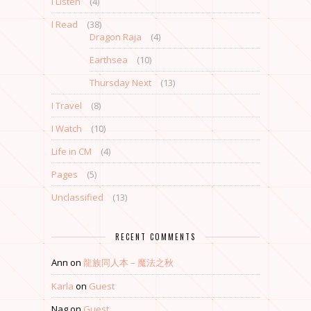
I Listen
(4)
I Read
(38)
Dragon Raja
(4)
Earthsea
(10)
Thursday Next
(13)
I Travel
(8)
I Watch
(10)
Life in CM
(4)
Pages
(5)
Unclassified
(13)
RECENT COMMENTS
Ann
on
龍族同人本 – 魔法之秋
Karla
on
Guest
Nag
on
Guest