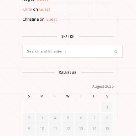
Karla
on
Guest
Christina
on
Guest
SEARCH
CALENDAR
August 2026
S
M
T
W
T
F
S
1
2
3
4
5
6
7
8
9
10
11
12
13
14
15