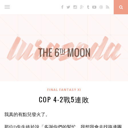
FINAL FANTASY XI
COP 4-2戰5連敗
我真的有點兒發火了。
那位D先生終於說「多謝你們的幫忙，我想我會去找路邊團