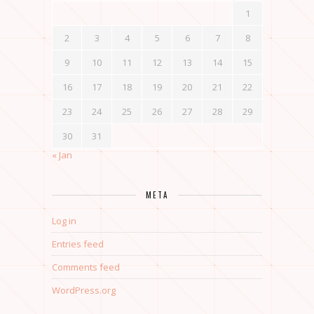
1
2
3
4
5
6
7
8
9
10
11
12
13
14
15
16
17
18
19
20
21
22
23
24
25
26
27
28
29
30
31
« Jan
META
Log in
Entries feed
Comments feed
WordPress.org