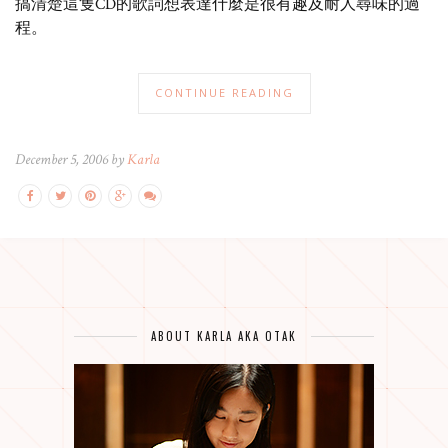
搞清楚這隻CD的歌詞想表達什麼是很有趣及耐人尋味的過
程。
CONTINUE READING
December 5, 2006 by
Karla
ABOUT KARLA AKA OTAK