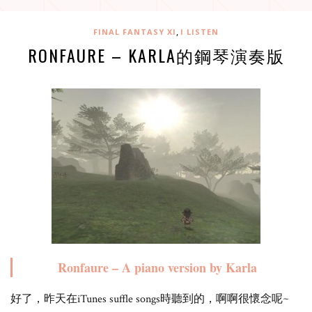
,
FINAL FANTASY XI
I LISTEN
RONFAURE – KARLA的鋼琴演奏版
Ronfaure – A piano version by Karla
好了，昨天在iTunes suffle songs時聽到的，啊啊很懷念呢~