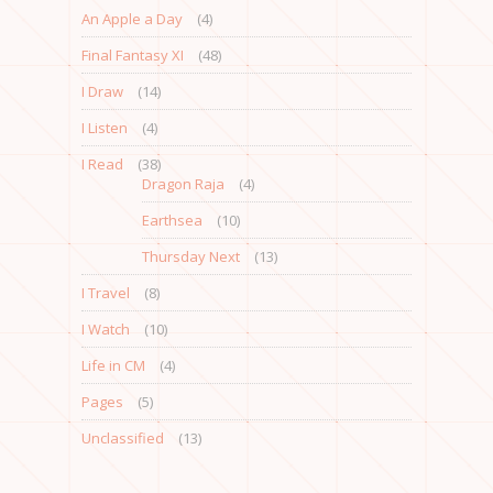
An Apple a Day
(4)
Final Fantasy XI
(48)
I Draw
(14)
I Listen
(4)
I Read
(38)
Dragon Raja
(4)
Earthsea
(10)
Thursday Next
(13)
I Travel
(8)
I Watch
(10)
Life in CM
(4)
Pages
(5)
Unclassified
(13)