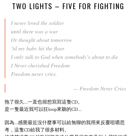
TWO LIGHTS – FIVE FOR FIGHTING
I never loved the soldier
until there was a war
Or thought about tomorrow
’til my baby hit the floor
I only talk to God when somebody’s about to die
I Never cherished Freedom
Freedom never cries.
— Freedom Never Cries
拖了很久…一直也很想寫寫這隻CD。
是一隻最近我可以狂loop來聽的CD…
因為…感覺最近沒什麼事可以給無聊的我用來反覆咀嚼思
考，這隻CD給我了很多材料。