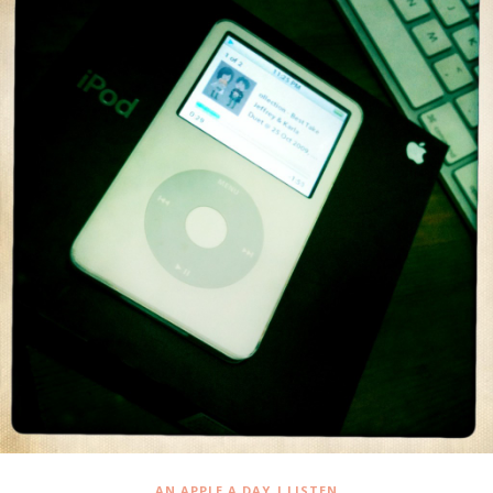
,
AN APPLE A DAY
I LISTEN