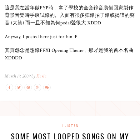
這是我在當年做FYP時，拿了學校的全套錄音裝備回家製作
背景音樂時手痕試錄的。入面有很多彈錯拍子錯或揭譜的聲
音 (大笑) 而一且不知為何pedal聲很大 XDDD
Anyway, I posted here just for fun :P
其實怨念是想錄FFXI Opening Theme，那
才
是我的首本名曲
XDDDD
March 19, 2009 by
Karla
I LISTEN
SOME MOST LOOPED SONGS ON MY