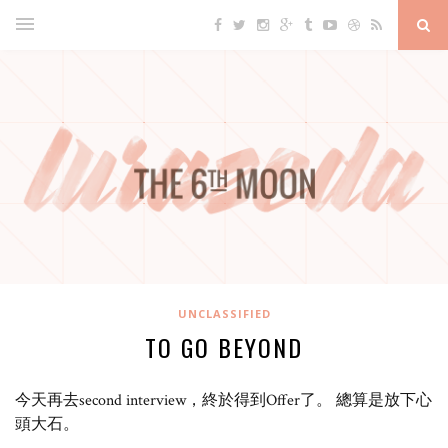
UNCLASSIFIED
TO GO BEYOND
今天再去second interview，終於得到Offer了。 總算是放下心
頭大石。