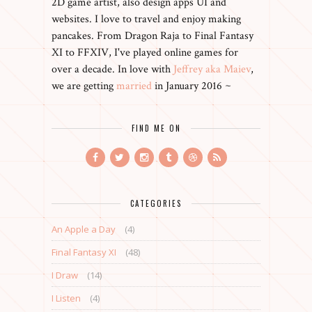
2D game artist, also design apps UI and
websites. I love to travel and enjoy making
pancakes. From Dragon Raja to Final Fantasy
XI to FFXIV, I've played online games for
over a decade. In love with
Jeffrey aka Maiev
,
we are getting
married
in January 2016 ~
FIND ME ON
CATEGORIES
An Apple a Day
(4)
Final Fantasy XI
(48)
I Draw
(14)
I Listen
(4)