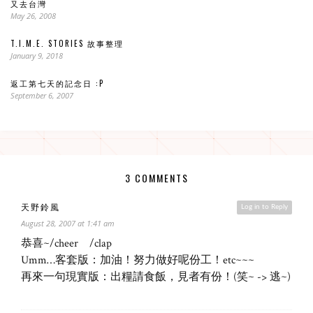
又去台灣
May 26, 2008
T.I.M.E. STORIES 故事整理
January 9, 2018
返工第七天的記念日 :P
September 6, 2007
3 COMMENTS
天野鈴風
Log in to Reply
August 28, 2007 at 1:41 am
恭喜~/cheer /clap
Umm…客套版：加油！努力做好呢份工！etc~~~
再來一句現實版：出糧請食飯，見者有份！(笑~ -> 逃~)