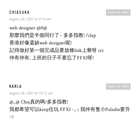
CHIASUKA
Log in to Reply
August 28, 2007 at 9:19 am
web designer @0@
那麼我們是半個同行了~ 多多指教! /clap
香港好像還缺web designer呢!
記得做好第一個完成品要放條link上黎呀 ccc
仲有仲有, 上班的日子不要忘了FFXI呀!
KARLA
Log in to Reply
August 28, 2007 at 10:12 am
@_@ Chia真的嗎?多多指教!
我都希望可以keep住玩 FFXI -_-; 我仲有隻小Paladin要升
~!