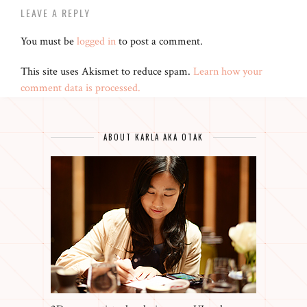
LEAVE A REPLY
You must be
logged in
to post a comment.
This site uses Akismet to reduce spam.
Learn how your
comment data is processed.
ABOUT KARLA AKA OTAK