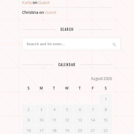
Karla
on
Guest
Christina
on
Guest
SEARCH
CALENDAR
August 2026
S
M
T
W
T
F
S
1
2
3
4
5
6
7
8
9
10
11
12
13
14
15
16
17
18
19
20
21
22