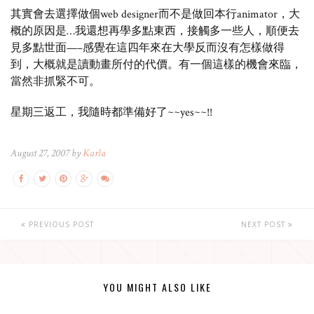
其實會去選擇做個web designer而不是做回本行animator，大
概的原因是…我還想再學多點東西，接觸多一些人，順便去
見多點世面—–感覺在這四年來在大學反而沒有怎樣做得
到，大概就是讀動畫所付的代價。有一個這樣的機會來臨，
當然非抓緊不可。
星期三返工，我隨時都準備好了~~yes~~!!
August 27, 2007 by
Karla
PREVIOUS POST
NEXT POST
YOU MIGHT ALSO LIKE