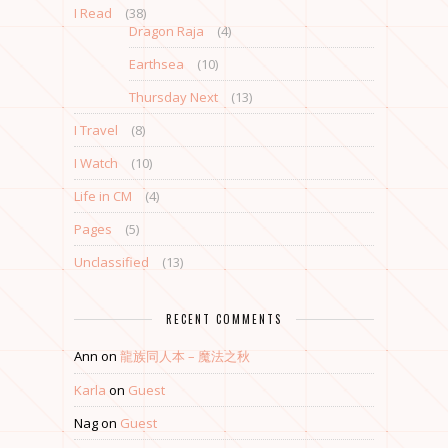
I Read
(38)
Dragon Raja
(4)
Earthsea
(10)
Thursday Next
(13)
I Travel
(8)
I Watch
(10)
Life in CM
(4)
Pages
(5)
Unclassified
(13)
RECENT COMMENTS
Ann
on
龍族同人本 – 魔法之秋
Karla
on
Guest
Nag
on
Guest