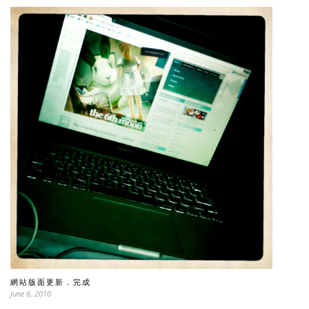
網站版面更新．完成
June 6, 2010