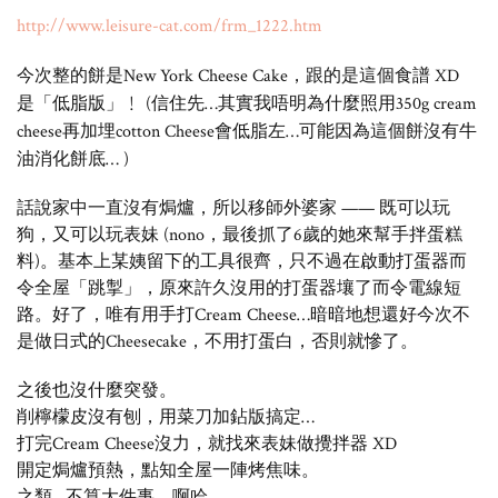
http://www.leisure-cat.com/frm_1222.htm
今次整的餅是New York Cheese Cake，跟的是這個食譜 XD
是「低脂版」﹗ (信住先…其實我唔明為什麼照用350g cream
cheese再加埋cotton Cheese會低脂左…可能因為這個餅沒有牛
油消化餅底… )
話說家中一直沒有焗爐，所以移師外婆家 —— 既可以玩
狗，又可以玩表妹 (nono，最後抓了6歲的她來幫手拌蛋糕
料)。基本上某姨留下的工具很齊，只不過在啟動打蛋器而
令全屋「跳掣」，原來許久沒用的打蛋器壤了而令電線短
路。好了，唯有用手打Cream Cheese…暗暗地想還好今次不
是做日式的Cheesecake，不用打蛋白，否則就慘了。
之後也沒什麼突發。
削檸檬皮沒有刨，用菜刀加鉆版搞定…
打完Cream Cheese沒力，就找來表妹做攪拌器 XD
開定焗爐預熱，點知全屋一陣烤焦味。
之類…不算大件事，啊哈。