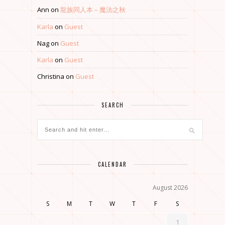
Ann
on
龍族同人本 – 魔法之秋
Karla
on
Guest
Nag
on
Guest
Karla
on
Guest
Christina
on
Guest
SEARCH
CALENDAR
August 2026
S
M
T
W
T
F
S
1