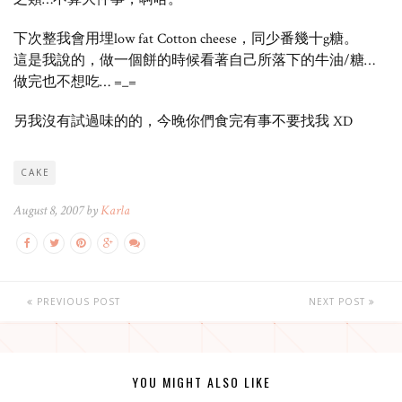
下次整我會用埋low fat Cotton cheese，同少番幾十g糖。
這是我說的，做一個餅的時候看著自己所落下的牛油/糖…
做完也不想吃… =_=
另我沒有試過味的的，今晚你們食完有事不要找我 XD
CAKE
August 8, 2007 by
Karla
PREVIOUS POST
NEXT POST
YOU MIGHT ALSO LIKE