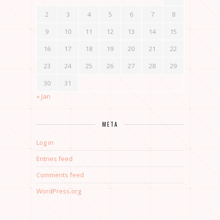
2
3
4
5
6
7
8
9
10
11
12
13
14
15
16
17
18
19
20
21
22
23
24
25
26
27
28
29
30
31
« Jan
META
Log in
Entries feed
Comments feed
WordPress.org