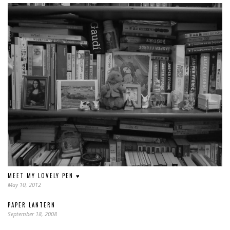
MEET MY LOVELY PEN ♥
May 10, 2012
PAPER LANTERN
September 18, 2008