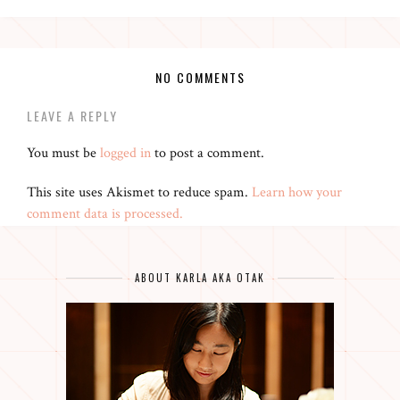
NO COMMENTS
LEAVE A REPLY
You must be
logged in
to post a comment.
This site uses Akismet to reduce spam.
Learn how your
comment data is processed.
ABOUT KARLA AKA OTAK