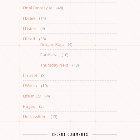
Final Fantasy XI
(48)
I Draw
(14)
I Listen
(4)
I Read
(38)
Dragon Raja
(4)
Earthsea
(10)
Thursday Next
(13)
I Travel
(8)
I Watch
(10)
Life in CM
(4)
Pages
(5)
Unclassified
(13)
RECENT COMMENTS