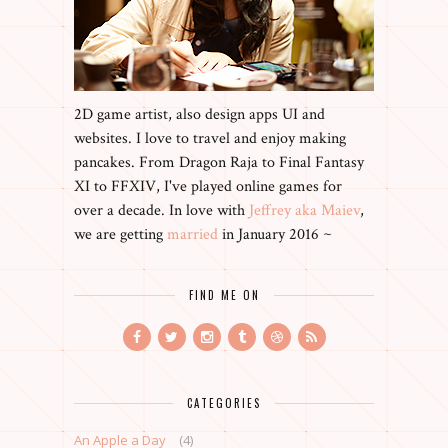
2D game artist, also design apps UI and
websites. I love to travel and enjoy making
pancakes. From Dragon Raja to Final Fantasy
XI to FFXIV, I've played online games for
over a decade. In love with
Jeffrey aka Maiev
,
we are getting
married
in January 2016 ~
FIND ME ON
CATEGORIES
An Apple a Day
(4)