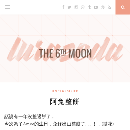
UNCLASSIFIED
阿兔整餅
話說有一年沒整過餅了…
今次為了Amoe的生日，兔仔出山整餅了……﹗﹗(撤花)