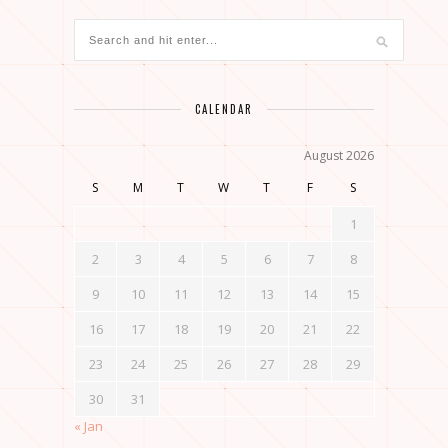
CALENDAR
August 2026
S
M
T
W
T
F
S
1
2
3
4
5
6
7
8
9
10
11
12
13
14
15
16
17
18
19
20
21
22
23
24
25
26
27
28
29
30
31
« Jan