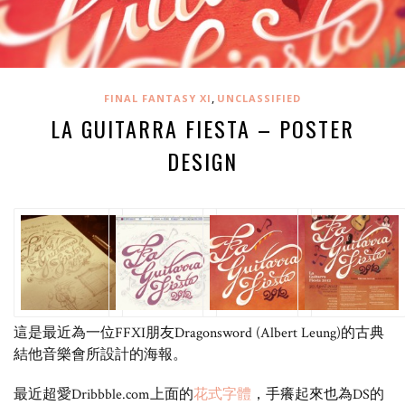
,
FINAL FANTASY XI
UNCLASSIFIED
LA GUITARRA FIESTA – POSTER
DESIGN
這是最近為一位FFXI朋友Dragonsword (Albert Leung)的古典
結他音樂會所設計的海報。
最近超愛Dribbble.com上面的
花式字體
，手癢起來也為DS的