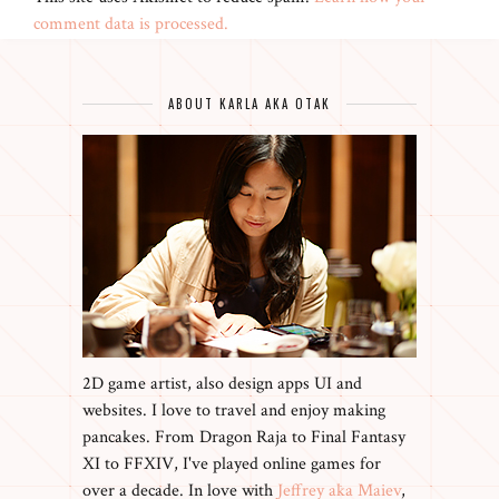
comment data is processed.
ABOUT KARLA AKA OTAK
2D game artist, also design apps UI and
websites. I love to travel and enjoy making
pancakes. From Dragon Raja to Final Fantasy
XI to FFXIV, I've played online games for
over a decade. In love with
Jeffrey aka Maiev
,