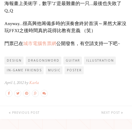
海報畫上美術字，數字”2″是最難畫的一只…最後也失敗了
Q_Q
Anyway…很高興他籌備多時的演奏會終於首演～果然大家沒
玩FFXI之後時間真的花得比教有意義 （笑）
門票已在
城市電腦售票網
公開發售，有空請支持一下吧~
DESIGN
DRAGONSWORD
GUITAR
ILLUSTRATION
IN-GAME FRIENDS
MUSIC
POSTER
April 1, 2012 by
Karla
PREVIOUS POST
NEXT POST