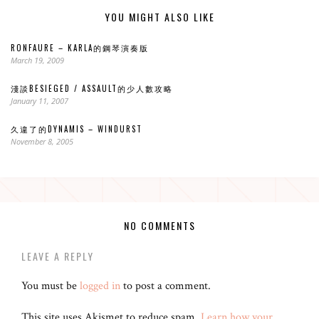
YOU MIGHT ALSO LIKE
RONFAURE – KARLA的鋼琴演奏版
March 19, 2009
淺談BESIEGED / ASSAULT的少人數攻略
January 11, 2007
久違了的DYNAMIS – WINDURST
November 8, 2005
NO COMMENTS
LEAVE A REPLY
You must be
logged in
to post a comment.
This site uses Akismet to reduce spam.
Learn how your