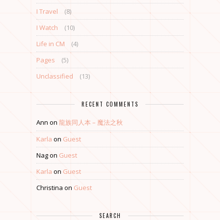
I Travel
(8)
I Watch
(10)
Life in CM
(4)
Pages
(5)
Unclassified
(13)
RECENT COMMENTS
Ann
on
龍族同人本 – 魔法之秋
Karla
on
Guest
Nag
on
Guest
Karla
on
Guest
Christina
on
Guest
SEARCH