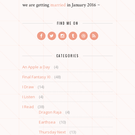
we are getting
married
in January 2016 ~
FIND ME ON
CATEGORIES
An Apple a Day
(4)
Final Fantasy XI
(48)
I Draw
(14)
I Listen
(4)
I Read
(38)
Dragon Raja
(4)
Earthsea
(10)
Thursday Next
(13)