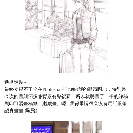
進度進度~
最終支撐不了全在Photoshop裡勾線(我的眼睛啊…)，特別是
今次的畫細節多兼背景有點複雜。所以就將畫了一半的線稿
列印到漫畫稿紙上繼續畫。嗯…我得承認很久沒有用紙跟筆
認真畫畫 (毆飛)