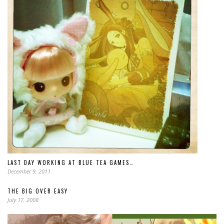
LAST DAY WORKING AT BLUE TEA GAMES…
December 9, 2011
THE BIG OVER EASY
July 17, 2008