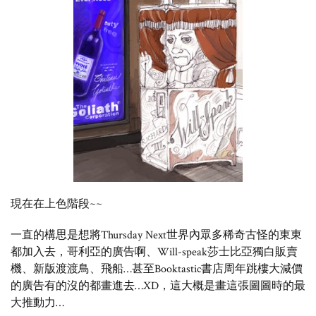
現在在上色階段~~
一直的構思是想將Thursday Next世界內眾多稀奇古怪的東東
都加入去，哥利亞的廣告啊、Will-speak莎士比亞獨白販賣
機、新版渡渡鳥、飛船…甚至Booktastic書店周年跳樓大減價
的廣告有的沒的都畫進去…XD，這大概是畫這張圖圖時的最
大推動力…