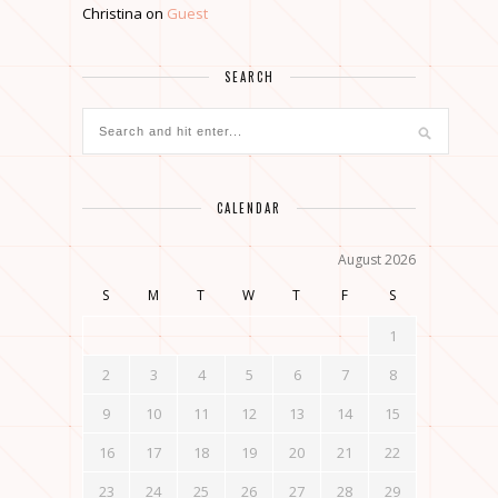
Christina
on
Guest
SEARCH
CALENDAR
August 2026
S
M
T
W
T
F
S
1
2
3
4
5
6
7
8
9
10
11
12
13
14
15
16
17
18
19
20
21
22
23
24
25
26
27
28
29