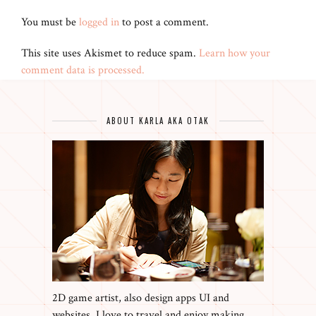
You must be
logged in
to post a comment.
This site uses Akismet to reduce spam.
Learn how your
comment data is processed.
ABOUT KARLA AKA OTAK
2D game artist, also design apps UI and
websites. I love to travel and enjoy making