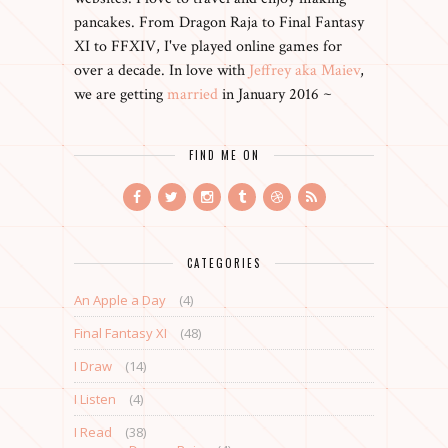
pancakes. From Dragon Raja to Final Fantasy
XI to FFXIV, I've played online games for
over a decade. In love with
Jeffrey aka Maiev
,
we are getting
married
in January 2016 ~
FIND ME ON
CATEGORIES
An Apple a Day
(4)
Final Fantasy XI
(48)
I Draw
(14)
I Listen
(4)
I Read
(38)