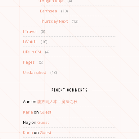
Dragon Raja
(4)
Earthsea
(10)
Thursday Next
(13)
I Travel
(8)
I Watch
(10)
Life in CM
(4)
Pages
(5)
Unclassified
(13)
RECENT COMMENTS
Ann
on
龍族同人本 – 魔法之秋
Karla
on
Guest
Nag
on
Guest
Karla
on
Guest