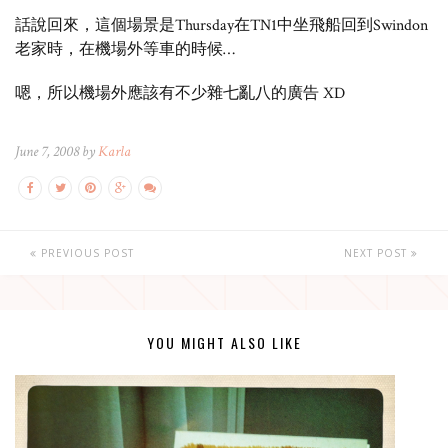
話說回來，這個場景是Thursday在TN1中坐飛船回到Swindon
老家時，在機場外等車的時候…
嗯，所以機場外應該有不少雜七亂八的廣告 XD
June 7, 2008 by
Karla
PREVIOUS POST
NEXT POST
YOU MIGHT ALSO LIKE