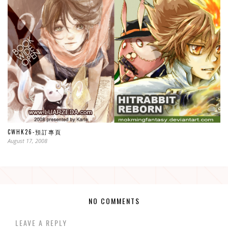
CWHK26-預訂專頁
August 17, 2008
NO COMMENTS
LEAVE A REPLY