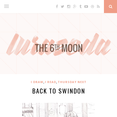
,
,
I DRAW
I READ
THURSDAY NEXT
BACK TO SWINDON