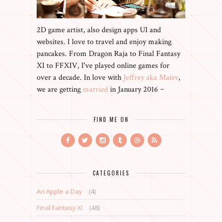
2D game artist, also design apps UI and
websites. I love to travel and enjoy making
pancakes. From Dragon Raja to Final Fantasy
XI to FFXIV, I've played online games for
over a decade. In love with
Jeffrey aka Maiev
,
we are getting
married
in January 2016 ~
FIND ME ON
CATEGORIES
An Apple a Day
(4)
Final Fantasy XI
(48)