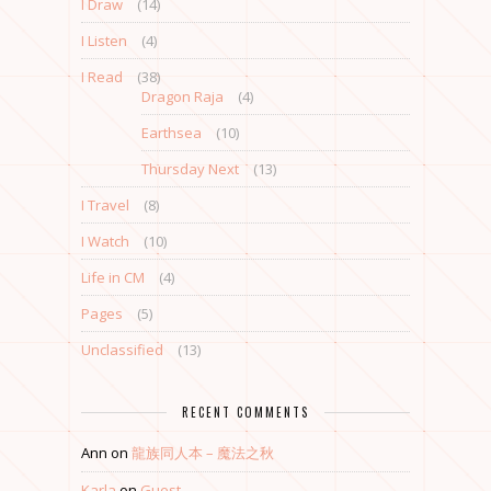
I Draw
(14)
I Listen
(4)
I Read
(38)
Dragon Raja
(4)
Earthsea
(10)
Thursday Next
(13)
I Travel
(8)
I Watch
(10)
Life in CM
(4)
Pages
(5)
Unclassified
(13)
RECENT COMMENTS
Ann
on
龍族同人本 – 魔法之秋
Karla
on
Guest