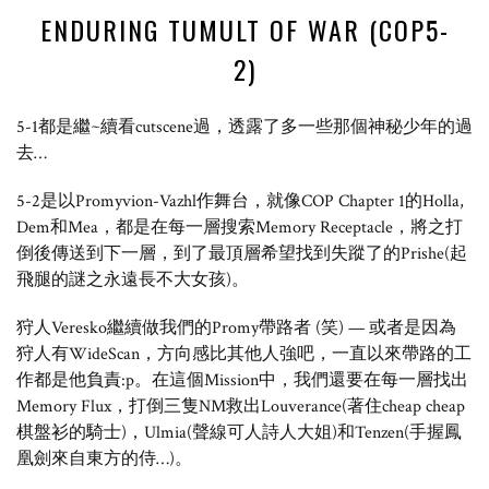
ENDURING TUMULT OF WAR (COP5-
2)
5-1都是繼~續看cutscene過，透露了多一些那個神秘少年的過
去…
5-2是以Promyvion-Vazhl作舞台，就像COP Chapter 1的Holla,
Dem和Mea，都是在每一層搜索Memory Receptacle，將之打
倒後傳送到下一層，到了最頂層希望找到失蹤了的Prishe(起
飛腿的謎之永遠長不大女孩)。
狩人Veresko繼續做我們的Promy帶路者 (笑) — 或者是因為
狩人有WideScan，方向感比其他人強吧，一直以來帶路的工
作都是他負責:p。在這個Mission中，我們還要在每一層找出
Memory Flux，打倒三隻NM救出Louverance(著住cheap cheap
棋盤衫的騎士)，Ulmia(聲線可人詩人大姐)和Tenzen(手握鳳
凰劍來自東方的侍…)。