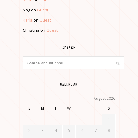
Nag
on
Guest
Karla
on
Guest
Christina
on
Guest
SEARCH
CALENDAR
August 2026
S
M
T
W
T
F
S
1
2
3
4
5
6
7
8