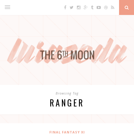
Browsing Tag
RANGER
FINAL FANTASY XI