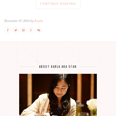
CONTINUE READING
November 19, 2004 by
Karla
ABOUT KARLA AKA OTAK