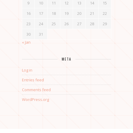
9
10
11
12
13
14
15
16
17
18
19
20
21
22
23
24
25
26
27
28
29
30
31
« Jan
META
Log in
Entries feed
Comments feed
WordPress.org