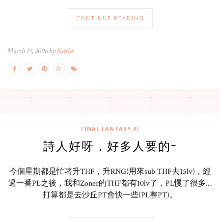
CONTINUE READING
March 19, 2006 by
Karla
FINAL FANTASY XI
詩人好呀，好多人要的~
今個星期都是忙著升THF，升RNG(用來sub THF去15lv)，經
過一番PL之後，我和Zoner的THF都有10lv了，PL慢了很多…
打算都是去沙丘PT會快一些(PL整PT)。