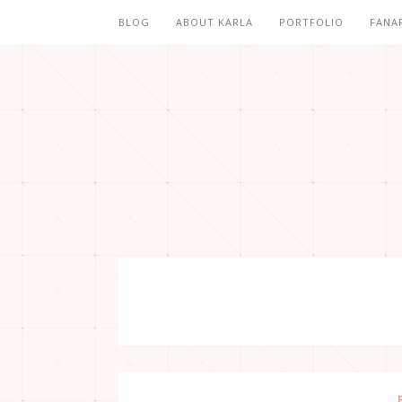
BLOG
ABOUT KARLA
PORTFOLIO
FANA