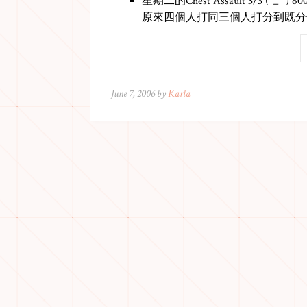
星期二的Chest Assault 3/3 (^_^ ) 60
原來四個人打同三個人打分到既分
June 7, 2006 by
Karla