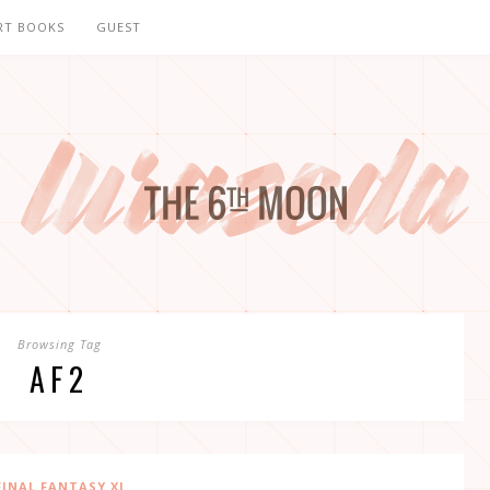
RT BOOKS
GUEST
Browsing Tag
AF2
FINAL FANTASY XI