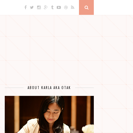
ABOUT KARLA AKA OTAK