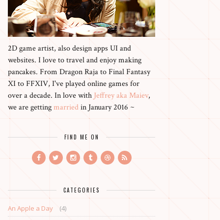
2D game artist, also design apps UI and
websites. I love to travel and enjoy making
pancakes. From Dragon Raja to Final Fantasy
XI to FFXIV, I've played online games for
over a decade. In love with
Jeffrey aka Maiev
,
we are getting
married
in January 2016 ~
FIND ME ON
CATEGORIES
An Apple a Day
(4)