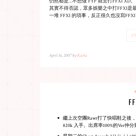
仍然都是…不想做 FYP 就去打FFXI XD。
其實不得否認，眾多娛樂之中打FFXI是
一堆 FFXI 的瑣事，反正很久也沒寫FF
C
April 16, 2007 by
Karla
F
繼上次空團Rawr打了快唱鞋之後，某天L
820k 入手。出席率100%的Ver