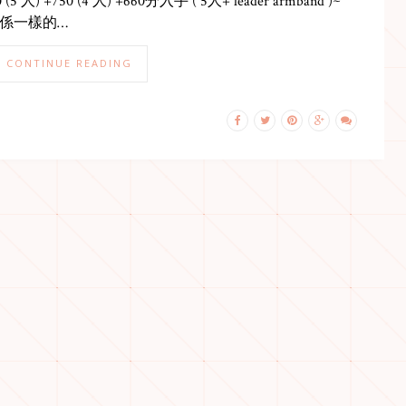
0 (5 人) +750 (4 人) +660分入手 ( 5人+ leader armband )~
係一樣的…
CONTINUE READING