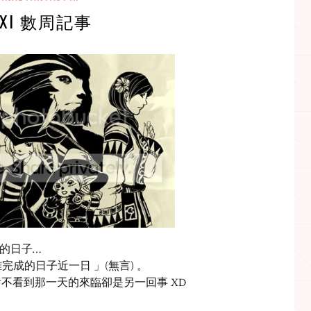
FXI 數周記事
上課的日子…
離完成的日子近一日 」(無言) 。
不看到那一天的來臨卻是另一回事 XD