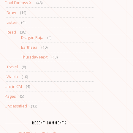
Final Fantasy XI
(48)
I Draw
(14)
I Listen
(4)
I Read
(38)
Dragon Raja
(4)
Earthsea
(10)
Thursday Next
(13)
I Travel
(8)
I Watch
(10)
Life in CM
(4)
Pages
(5)
Unclassified
(13)
RECENT COMMENTS