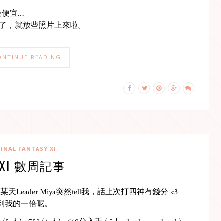
最便宜…
XI了，就放些照片上來啦。
ONTINUE READING
FINAL FANTASY XI
FXI 數周記事
eader Miya突然tell我，話上次打四神有錢分 <3
仲分到我的一倍呢。