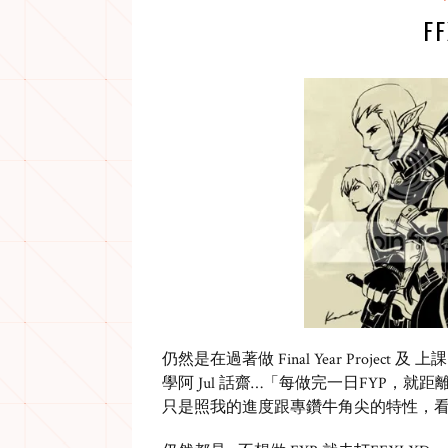
F
仍然是在過著做 Final Year Project 及 
學阿 Jul 話齋…「每做完一日FYP，就距
只是照我的進度跟專鑽牛角尖的特性，看