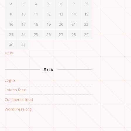
2
3
4
5
6
7
8
9
10
11
12
13
14
15
16
17
18
19
20
21
22
23
24
25
26
27
28
29
30
31
« Jan
META
Log in
Entries feed
Comments feed
WordPress.org