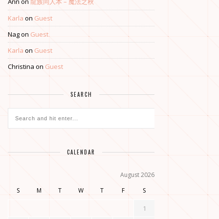
Ann
on
龍族同人本 – 魔法之秋
Karla
on
Guest
Nag
on
Guest
Karla
on
Guest
Christina
on
Guest
SEARCH
CALENDAR
August 2026
S
M
T
W
T
F
S
1