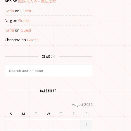
Ann
on
龍族同人本 – 魔法之秋
Karla
on
Guest
Nag
on
Guest
Karla
on
Guest
Christina
on
Guest
SEARCH
CALENDAR
August 2026
S
M
T
W
T
F
S
1