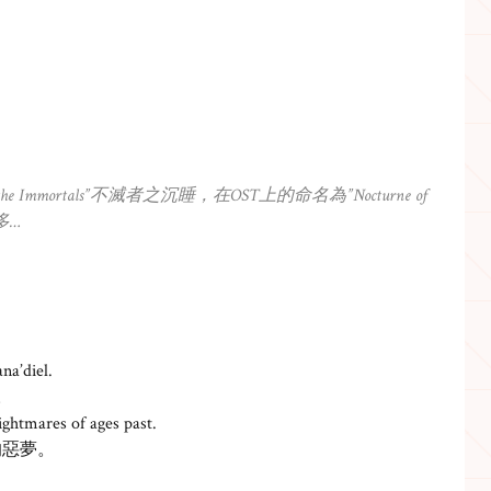
Immortals”不滅者之沉睡，在OST上的命名為”Nocturne of
多…
na’diel.
。
ightmares of ages past.
的惡夢。