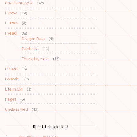
Final Fantasy XI
(48)
I Draw
(14)
I Listen
(4)
I Read
(38)
Dragon Raja
(4)
Earthsea
(10)
Thursday Next
(13)
I Travel
(8)
I Watch
(10)
Life in CM
(4)
Pages
(5)
Unclassified
(13)
RECENT COMMENTS