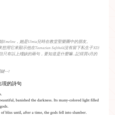
的姐姐Emeline，她是Ulmia兒時在教堂聖樂團中的朋友。
-Oran本來想用它來顯示他在Tavnazian Safehold沒有留下私生子XD)
出來，但只有以上殘缺的兩句，要知道是什麼嘛…記得買4月的
~~?
us)片尾出現的詩句
s.
eautiful, banished the darkness. Its many-colored light filled
 gods.
of bliss until, after a time, the gods fell into slumber.