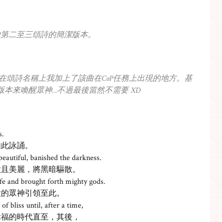
CoP第二至三頌詩的簡潔版本。
。在頌詩名稱上我加上了該曲在CoP任務上出現的地方。基
版本來喚醒眾神…不過最後當然不需要 XD
s.
如此詠誦。
beautiful, banished the darkness.
大且美麗，將黑暗驅散。
life and brought forth mighty gods.
大的眾神引領至此。
of bliss until, after a time,
幸福的時代直至，其後，