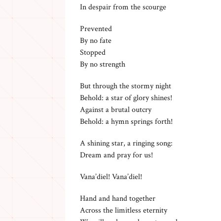
In despair from the scourge
Prevented
By no fate
Stopped
By no strength
But through the stormy night
Behold: a star of glory shines!
Against a brutal outcry
Behold: a hymn springs forth!
A shining star, a ringing song:
Dream and pray for us!
Vana’diel! Vana’diel!
Hand and hand together
Across the limitless eternity