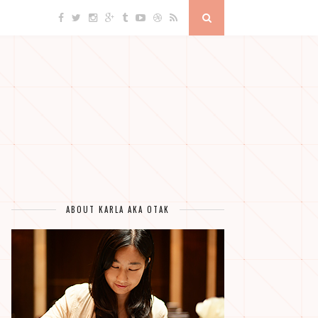
ABOUT KARLA AKA OTAK