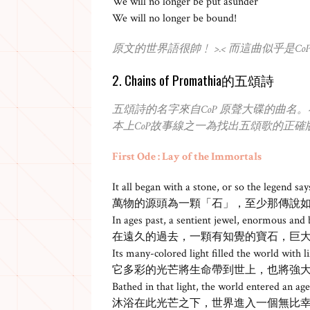
We will no longer be put asunder
We will no longer be bound!
原文的世界語很帥﹗ >.< 而這曲似乎是
2. Chains of Promathia的五頌詩
五頌詩的名字來自CoP 原聲大碟的曲名
本上CoP故事線之一為找出五頌歌的正確
First Ode : Lay of the Immortals
It all began with a stone, or so the legend say
萬物的源頭為一顆「石」，至少那傳說
In ages past, a sentient jewel, enormous and 
在遠久的過去，一顆有知覺的寶石，巨
Its many-colored light filled the world with 
它多彩的光芒將生命帶到世上，也將強
Bathed in that light, the world entered an age 
沐浴在此光芒之下，世界進入一個無比