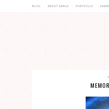
BLOG
ABOUT KARLA
PORTFOLIO
FANA
MEMOR