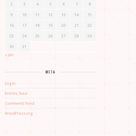
2
3
4
5
6
7
8
9
10
11
12
13
14
15
16
17
18
19
20
21
22
23
24
25
26
27
28
29
30
31
« Jan
META
Log in
Entries feed
Comments feed
WordPress.org