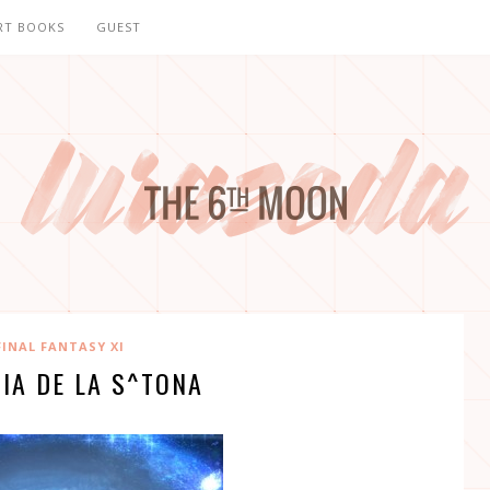
RT BOOKS
GUEST
FINAL FANTASY XI
IA DE LA S^TONA