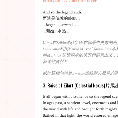
Fifth Ode：A Time for Prayer
And so the legend ends…
而這是傳說的終結…
…began……crystal…
…開始…水晶…
Ulmia在Selbina找到Aldo在戰爭中失散
Louverance利用Mimeo Mirror (Yoran
將Mathilde 記憶深處的第五頌顯示
新迷你資料片 -_-
或許這幾句詩是Emeline逃離獸人魔掌的關鍵
3. Raise of Zilart (Celestial Nex
It all began with a stone, or so the legend say
In ages past, a sentient jewel, enormous and b
the world with life and brought forth mighty
Bathed in that light, the world entered an age 