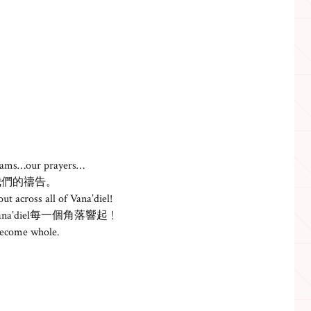
reams…our prayers…
我們的禱告。
ut across all of Vana’diel!
’diel每一個角落響起﹗
become whole.