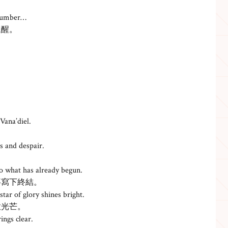
slumber…
甦醒。
 Vana’diel.
s and despair.
。
o what has already begun.
事寫下終結。
tar of glory shines bright.
放光芒。
ings clear.