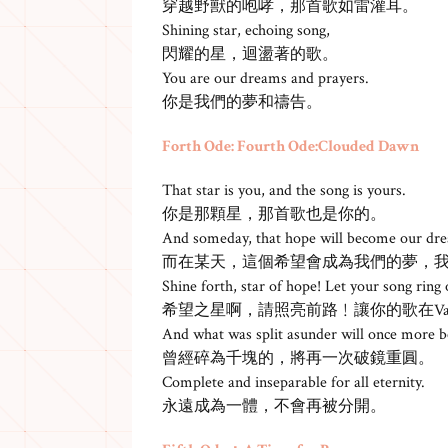
穿越野獸的咆哮，那首歌如雷灌耳。
Shining star, echoing song,
閃耀的星，迴盪著的歌。
You are our dreams and prayers.
你是我們的夢和禱告。
Forth Ode: Fourth Ode:Clouded Dawn
That star is you, and the song is yours.
你是那顆星，那首歌也是你的。
And someday, that hope will become our d
而在某天，這個希望會成為我們的夢，
Shine forth, star of hope! Let your song ring o
希望之星啊，請照亮前路﹗讓你的歌在Vana
And what was split asunder will once more 
曾經碎為千塊的，將再一次破鏡重圓。
Complete and inseparable for all eternity.
永遠成為一體，不會再被分開。