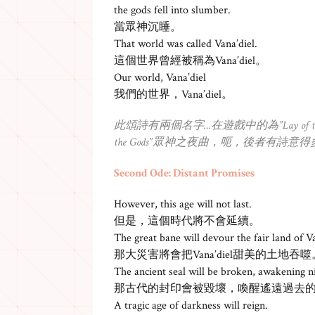
the gods fell into slumber.
當眾神沉睡。
That world was called Vana’diel.
這個世界曾經被稱為Vana’diel。
Our world, Vana’diel
我們的世界，Vana’diel。
此頌詩有兩個名字…在遊戲中的為”Lay of the 
the Gods”眾神之夜曲，呃，後者有詩意得
Second Ode: Distant Promises
However, this age will not last.
但是，這個時代將不會延續。
The great bane will devour the fair land of Va
那大災害將會把Vana’diel甜美的土地吞噬
The ancient seal will be broken, awakening n
那古代的封印會被毀壞，喚醒遙遠過去
A tragic age of darkness will reign.