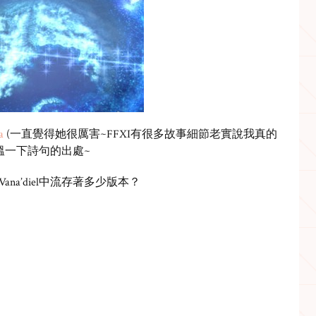
a
(一直覺得她很厲害~FFXI有很多故事細節老實說我真的
溫一下詩句的出處~
歌在Vana’diel中流存著多少版本？