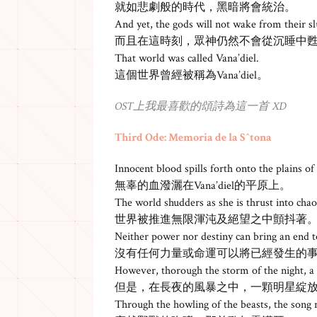
就如悲劇般的時代，黑暗將會統治。
And yet, the gods will not wake from their 
而且在這時刻，眾神仍然不會從沉睡中
That world was called Vana’diel.
這個世界曾經被稱為Vana’diel。
OST上我最喜歡的頌詩為這一首 XD
Third Ode: Memoria de la S^tona
Innocent blood spills forth onto the plains of
無辜的血潑灑在Vana’diel的平原上。
The world shudders as she is thrust into chao
世界被推進無限渾沌及絕望之中顫抖著
Neither power nor destiny can bring an end t
沒有任何力量或命運可以將已經發生的
However, thorough the storm of the night, a s
但是，在長夜的風暴之中，一顆明星綻
Through the howling of the beasts, the song r