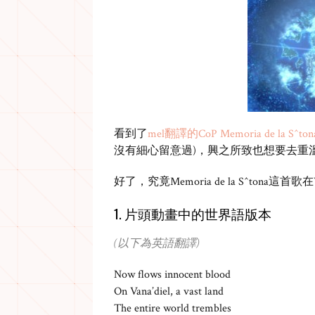
看到了
mel翻譯的CoP Memoria de la S^ton
沒有細心留意過)，興之所致也想要去重
好了，究竟Memoria de la S^tona這首
1. 片頭動畫中的世界語版本
(以下為英語翻譯)
Now flows innocent blood
On Vana’diel, a vast land
The entire world trembles