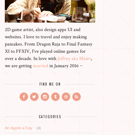
2D game artist, also design apps UI and
websites. I love to travel and enjoy making
pancakes. From Dragon Raja to Final Fantasy
XI to FFXIV, I've played online games for
over a decade. In love with
Jeffrey aka Maiev
,
we are getting
married
in January 2016 ~
FIND ME ON
CATEGORIES
An Apple a Day
(4)