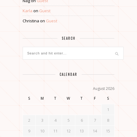
Nag
on
Guest
Karla
on
Guest
Christina
on
Guest
SEARCH
CALENDAR
August 2026
S
M
T
W
T
F
S
1
2
3
4
5
6
7
8
9
10
11
12
13
14
15