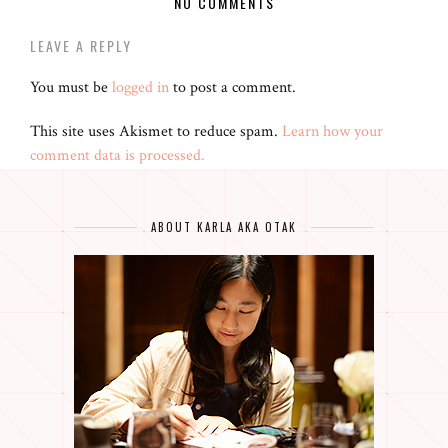
NO COMMENTS
LEAVE A REPLY
You must be
logged in
to post a comment.
This site uses Akismet to reduce spam.
Learn how your
comment data is processed.
ABOUT KARLA AKA OTAK