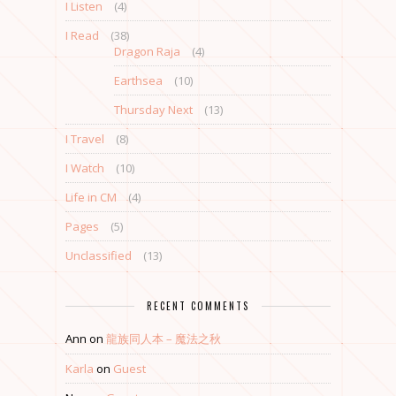
I Listen
(4)
I Read
(38)
Dragon Raja
(4)
Earthsea
(10)
Thursday Next
(13)
I Travel
(8)
I Watch
(10)
Life in CM
(4)
Pages
(5)
Unclassified
(13)
RECENT COMMENTS
Ann
on
龍族同人本 – 魔法之秋
Karla
on
Guest