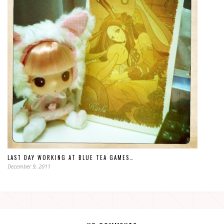
LAST DAY WORKING AT BLUE TEA GAMES…
December 9, 2011