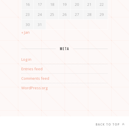
16
17
18
19
20
21
22
23
24
25
26
27
28
29
30
31
« Jan
META
Log in
Entries feed
Comments feed
WordPress.org
BACK TO TOP