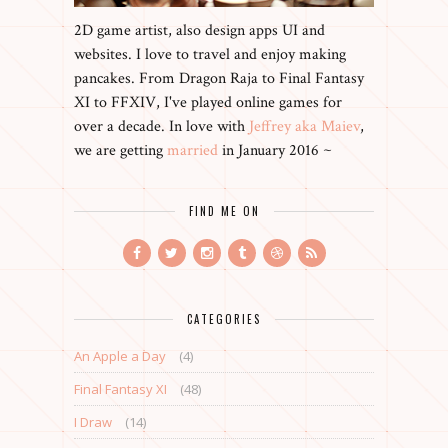
2D game artist, also design apps UI and
websites. I love to travel and enjoy making
pancakes. From Dragon Raja to Final Fantasy
XI to FFXIV, I've played online games for
over a decade. In love with
Jeffrey aka Maiev
,
we are getting
married
in January 2016 ~
FIND ME ON
CATEGORIES
An Apple a Day
(4)
Final Fantasy XI
(48)
I Draw
(14)