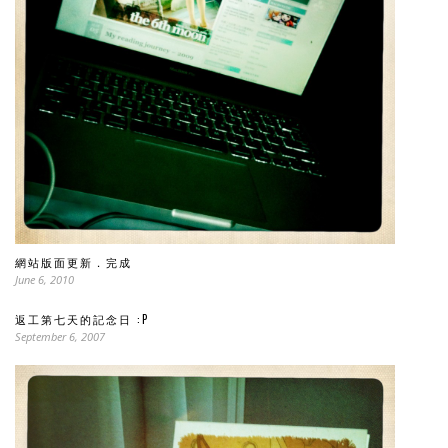
網站版面更新．完成
June 6, 2010
返工第七天的記念日 :P
September 6, 2007