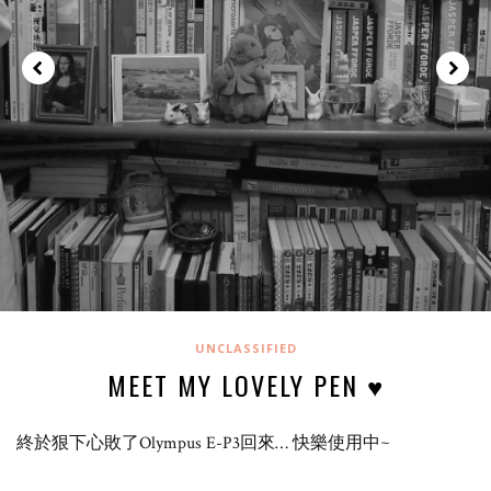
UNCLASSIFIED
MEET MY LOVELY PEN ♥
終於狠下心敗了Olympus E-P3回來… 快樂使用中~