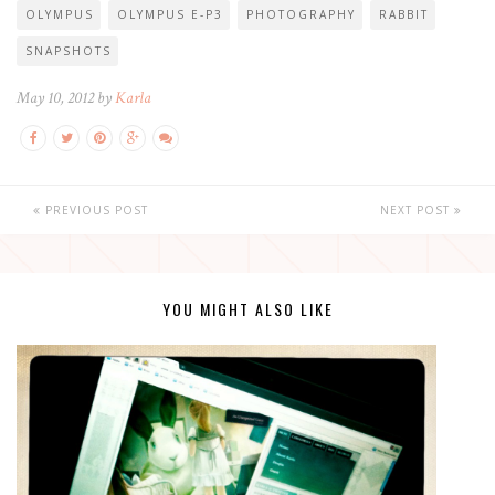
OLYMPUS
OLYMPUS E-P3
PHOTOGRAPHY
RABBIT
SNAPSHOTS
May 10, 2012 by
Karla
PREVIOUS POST
NEXT POST
YOU MIGHT ALSO LIKE