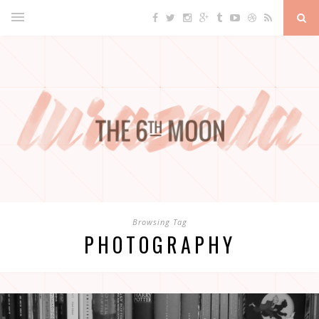
Browsing Tag
PHOTOGRAPHY