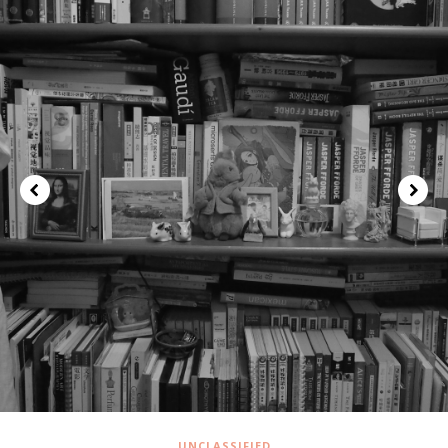
UNCLASSIFIED