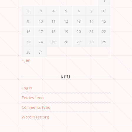
1
2
3
4
5
6
7
8
9
10
11
12
13
14
15
16
17
18
19
20
21
22
23
24
25
26
27
28
29
30
31
« Jan
META
Log in
Entries feed
Comments feed
WordPress.org