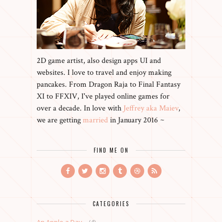
2D game artist, also design apps UI and
websites. I love to travel and enjoy making
pancakes. From Dragon Raja to Final Fantasy
XI to FFXIV, I've played online games for
over a decade. In love with
Jeffrey aka Maiev
,
we are getting
married
in January 2016 ~
FIND ME ON
CATEGORIES