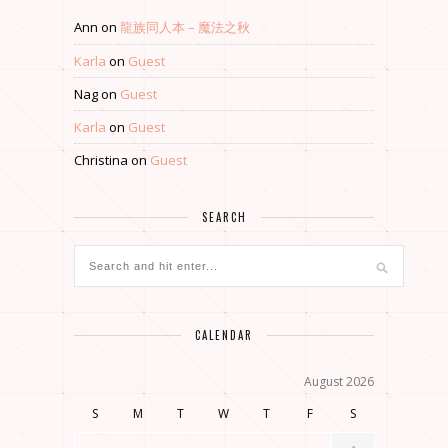
Ann
on
龍族同人本 – 魔法之秋
Karla
on
Guest
Nag
on
Guest
Karla
on
Guest
Christina
on
Guest
SEARCH
CALENDAR
August 2026
S
M
T
W
T
F
S