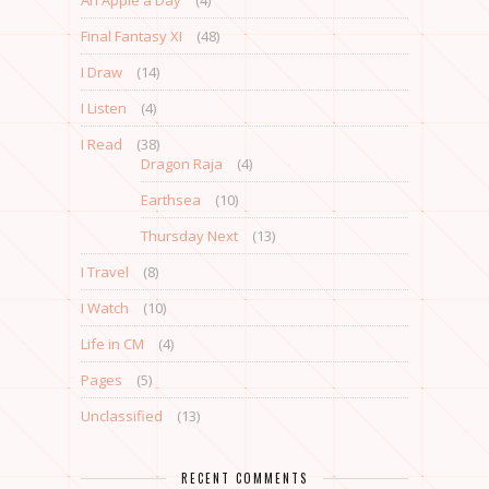
An Apple a Day
(4)
Final Fantasy XI
(48)
I Draw
(14)
I Listen
(4)
I Read
(38)
Dragon Raja
(4)
Earthsea
(10)
Thursday Next
(13)
I Travel
(8)
I Watch
(10)
Life in CM
(4)
Pages
(5)
Unclassified
(13)
RECENT COMMENTS