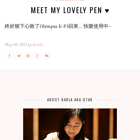
MEET MY LOVELY PEN ♥
終於狠下心敗了Olympus E-P3回來… 快樂使用中~
May 10, 2012 by
Karla
ABOUT KARLA AKA OTAK