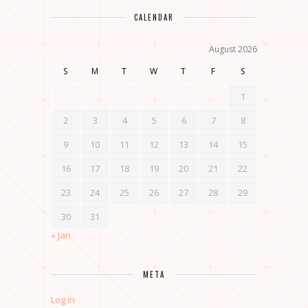
CALENDAR
August 2026
S
M
T
W
T
F
S
1
2
3
4
5
6
7
8
9
10
11
12
13
14
15
16
17
18
19
20
21
22
23
24
25
26
27
28
29
30
31
« Jan
META
Log in