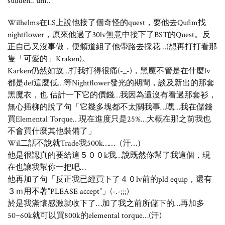
sudden.. um..
Wilhelms在LS上說他接了個奇怪的quest，要他去Qufim找
nightflower，原來他過了30lv無意中接下了BST的Quest。反
正自己又沒事做，便頫道組了他帶路去採花…(想再打打看那
隻「可愛的」Kraken)。
Karken仍然如故…打我打得很痛(-_-)，黑魔不管是在什麼lv
都是def這麼低…等Nightflower發光的期間，談及新出的那套
黑魔衣，也 估計一下它的價錢…我因為還沒有看過那套衫，
無心插柳的說了句「它幾多塊都不太關我事…嘿…我在儲錢
買Elemental Torque…現在進度只是25%…大概在那之前我也
不會買什麼其他裝備了」
Wil二話不說就Trade我500k……（汗…）
他是很認真的要給這５００k我…說既然你幫了我這個，現
在也讓我幫你一把吧…
他再加了句「反正我已經買下了４０lv前的pld equip，還有
３ｍ用不著”PLEASE accept”」(-.-;;;)
於是我滿懷感激就收下了…加了我之前所儲下的…再加多
50~60k就可以買800k的elemental torque…(汗)