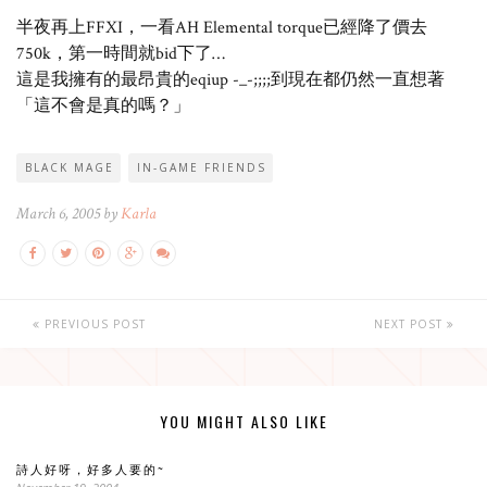
半夜再上FFXI，一看AH Elemental torque已經降了價去
750k，第一時間就bid下了…
這是我擁有的最昂貴的eqiup -_-;;;;到現在都仍然一直想著
「這不會是真的嗎？」
BLACK MAGE
IN-GAME FRIENDS
March 6, 2005 by
Karla
PREVIOUS POST
NEXT POST
YOU MIGHT ALSO LIKE
詩人好呀，好多人要的~