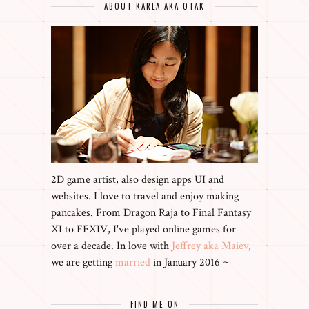
ABOUT KARLA AKA OTAK
2D game artist, also design apps UI and
websites. I love to travel and enjoy making
pancakes. From Dragon Raja to Final Fantasy
XI to FFXIV, I've played online games for
over a decade. In love with
Jeffrey aka Maiev
,
we are getting
married
in January 2016 ~
FIND ME ON