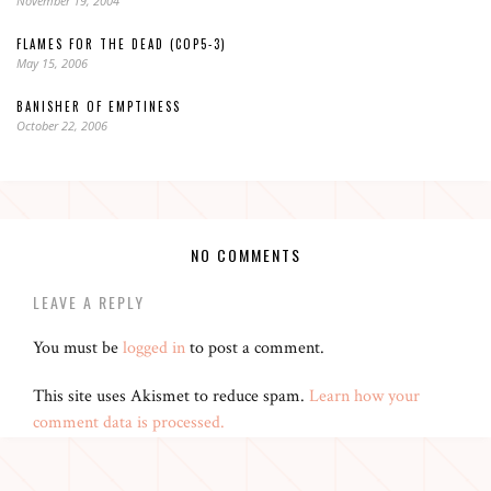
November 19, 2004
FLAMES FOR THE DEAD (COP5-3)
May 15, 2006
BANISHER OF EMPTINESS
October 22, 2006
NO COMMENTS
LEAVE A REPLY
You must be
logged in
to post a comment.
This site uses Akismet to reduce spam.
Learn how your
comment data is processed.