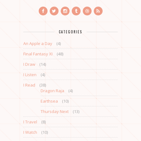
CATEGORIES
An Apple a Day
(4)
Final Fantasy XI
(48)
I Draw
(14)
I Listen
(4)
I Read
(38)
Dragon Raja
(4)
Earthsea
(10)
Thursday Next
(13)
I Travel
(8)
I Watch
(10)