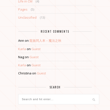
Life in CM
(4)
Pages
(5)
Unclassified
(13)
RECENT COMMENTS
Ann
on
龍族同人本 – 魔法之秋
Karla
on
Guest
Nag
on
Guest
Karla
on
Guest
Christina
on
Guest
SEARCH