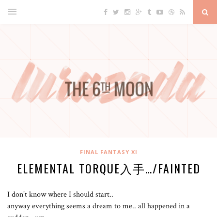
FINAL FANTASY XI
ELEMENTAL TORQUE入手…/FAINTED
I don’t know where I should start..
anyway everything seems a dream to me.. all happened in a