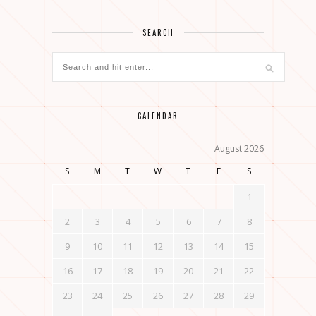
SEARCH
CALENDAR
August 2026
S
M
T
W
T
F
S
1
2
3
4
5
6
7
8
9
10
11
12
13
14
15
16
17
18
19
20
21
22
23
24
25
26
27
28
29