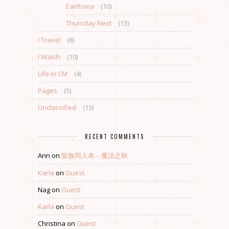
Earthsea
(10)
Thursday Next
(13)
I Travel
(8)
I Watch
(10)
Life in CM
(4)
Pages
(5)
Unclassified
(13)
RECENT COMMENTS
Ann
on
龍族同人本 – 魔法之秋
Karla
on
Guest
Nag
on
Guest
Karla
on
Guest
Christina
on
Guest