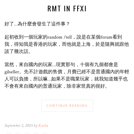
RMT IN FFXI
好了…為什麼會發生了這件事？
起初收到一個玩家的random /tell，說是在某個forum看到
我，得知我是香港的玩家，而他就是上海，於是隨興就跟他
談了幾次話。
當然，來自國內的玩家…現實那句，十個有九個都會是
gilseller。先不計遊戲的售價，月費已經不是普通國內的年輕
人可以負擔，所以嘛…如果不是職業玩家，就我知道幾乎也
不會有來自國內的普通玩家，除非家世真的很好。
CONTINUE READING
September 2, 2005 by
Karla