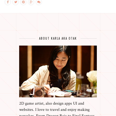
ABOUT KARLA AKA OTAK
2D game artist, also design apps UI and
websites. I love to travel and enjoy making
pancakes. From Dragon Raja to Final Fantasy