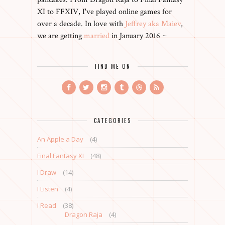
XI to FFXIV, I've played online games for
over a decade. In love with
Jeffrey aka Maiev
,
we are getting
married
in January 2016 ~
FIND ME ON
CATEGORIES
An Apple a Day
(4)
Final Fantasy XI
(48)
I Draw
(14)
I Listen
(4)
I Read
(38)
Dragon Raja
(4)