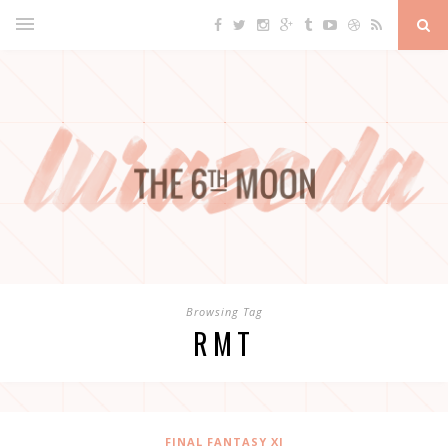
Browsing Tag
RMT
FINAL FANTASY XI