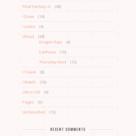
Final Fantasy XI
(48)
I Draw
(14)
I Listen
(4)
I Read
(38)
Dragon Raja
(4)
Earthsea
(10)
Thursday Next
(13)
I Travel
(8)
I Watch
(10)
Life in CM
(4)
Pages
(5)
Unclassified
(13)
RECENT COMMENTS