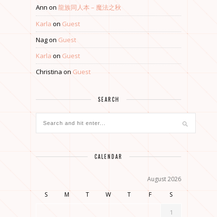
Ann
on
龍族同人本 – 魔法之秋
Karla
on
Guest
Nag
on
Guest
Karla
on
Guest
Christina
on
Guest
SEARCH
CALENDAR
August 2026
S
M
T
W
T
F
S
1