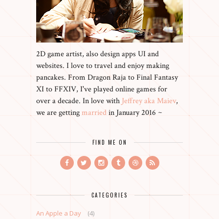
2D game artist, also design apps UI and
websites. I love to travel and enjoy making
pancakes. From Dragon Raja to Final Fantasy
XI to FFXIV, I've played online games for
over a decade. In love with
Jeffrey aka Maiev
,
we are getting
married
in January 2016 ~
FIND ME ON
CATEGORIES
An Apple a Day
(4)