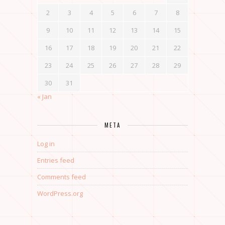
2
3
4
5
6
7
8
9
10
11
12
13
14
15
16
17
18
19
20
21
22
23
24
25
26
27
28
29
30
31
« Jan
META
Log in
Entries feed
Comments feed
WordPress.org