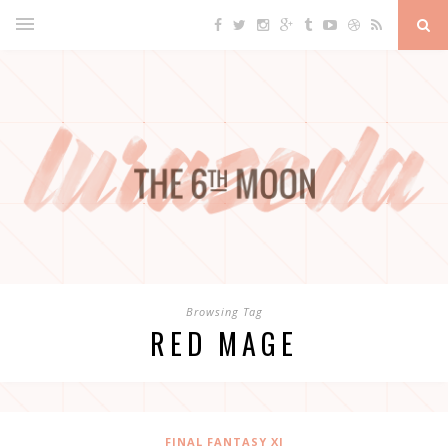
Browsing Tag
RED MAGE
FINAL FANTASY XI