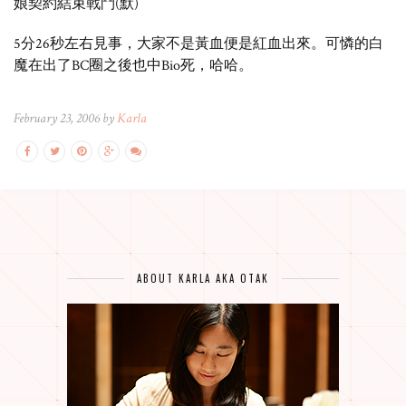
娘契約結束戰鬥(默)
5分26秒左右見事，大家不是黃血便是紅血出來。可憐的白
魔在出了BC圈之後也中Bio死，哈哈。
February 23, 2006 by
Karla
ABOUT KARLA AKA OTAK