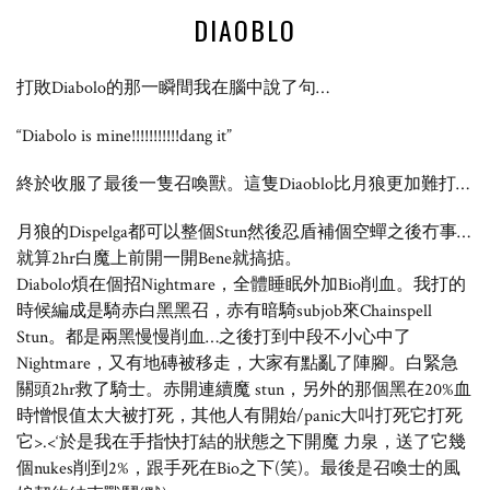
DIAOBLO
打敗Diabolo的那一瞬間我在腦中說了句…
“Diabolo is mine!!!!!!!!!!!dang it”
終於收服了最後一隻召喚獸。這隻Diaoblo比月狼更加難打…
月狼的Dispelga都可以整個Stun然後忍盾補個空蟬之後冇事…
就算2hr白魔上前開一開Bene就搞掂。
Diabolo煩在個招Nightmare，全體睡眠外加Bio削血。我打的
時候編成是騎赤白黑黑召，赤有暗騎subjob來Chainspell
Stun。都是兩黑慢慢削血…之後打到中段不小心中了
Nightmare，又有地磚被移走，大家有點亂了陣腳。白緊急
關頭2hr救了騎士。赤開連續魔 stun，另外的那個黑在20%血
時憎恨值太大被打死，其他人有開始/panic大叫打死它打死
它>.<‘於是我在手指快打結的狀態之下開魔 力泉，送了它幾
個nukes削到2%，跟手死在Bio之下(笑)。最後是召喚士的風