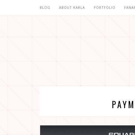
BLOG
ABOUT KARLA
PORTFOLIO
FANA
PAYM