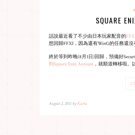
SQUARE EN
話說最近看了不少由日本玩家配音的
FFXI
想回歸FFXI，因為還有WotG的任務還
終於等到昨晚(8月1日)回歸，預備好Securi
到Square Enix Account
，就順道轉移啦。
C
August 2, 2011 by
Karla