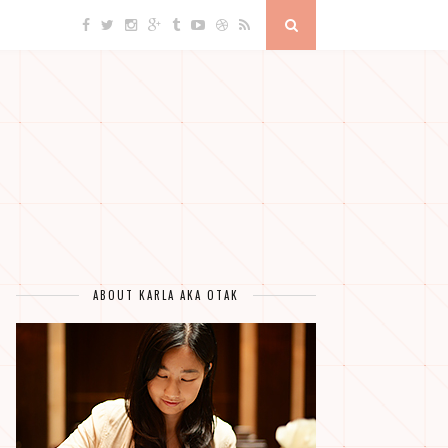
ABOUT KARLA AKA OTAK