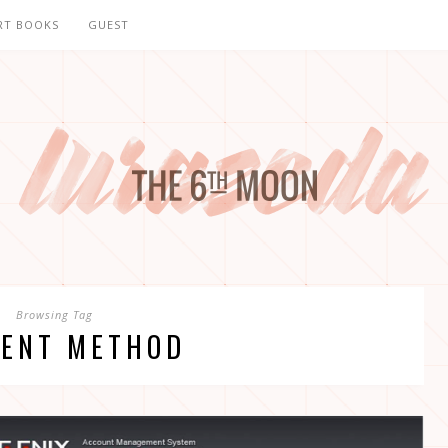
RT BOOKS
GUEST
Browsing Tag
ENT METHOD