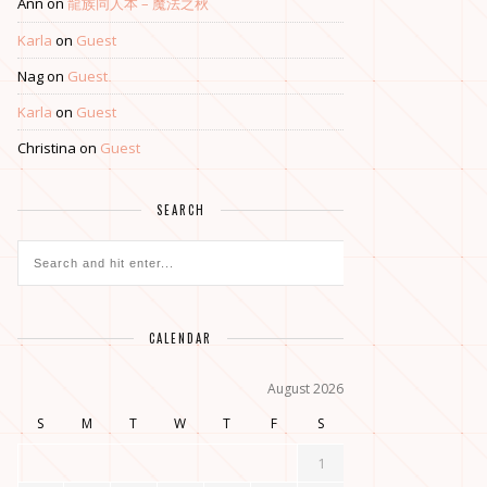
Ann
on
龍族同人本 – 魔法之秋
Karla
on
Guest
Nag
on
Guest
Karla
on
Guest
Christina
on
Guest
SEARCH
CALENDAR
August 2026
S
M
T
W
T
F
S
1