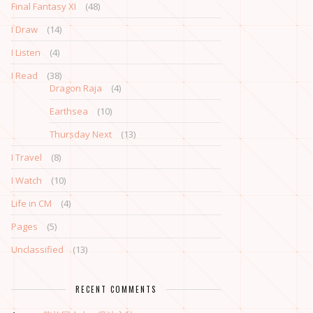
Final Fantasy XI
(48)
I Draw
(14)
I Listen
(4)
I Read
(38)
Dragon Raja
(4)
Earthsea
(10)
Thursday Next
(13)
I Travel
(8)
I Watch
(10)
Life in CM
(4)
Pages
(5)
Unclassified
(13)
RECENT COMMENTS