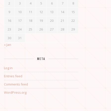
2
3
4
5
6
7
8
9
10
11
12
13
14
15
16
17
18
19
20
21
22
23
24
25
26
27
28
29
30
31
« Jan
META
Log in
Entries feed
Comments feed
WordPress.org