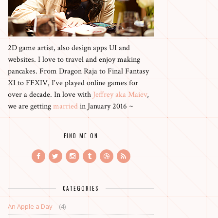
2D game artist, also design apps UI and
websites. I love to travel and enjoy making
pancakes. From Dragon Raja to Final Fantasy
XI to FFXIV, I've played online games for
over a decade. In love with
Jeffrey aka Maiev
,
we are getting
married
in January 2016 ~
FIND ME ON
CATEGORIES
An Apple a Day
(4)