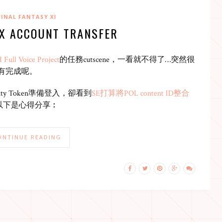
FINAL FANTASY XI
IX ACCOUNT TRANSFER
 Full Voice Project
的任務cutscene，一看就不得了…突然很
沒有完成呢。
ty Token準備登入，卻看到
SE打算將POL content ID整合
以下是心得分享︰
ONTINUE READING