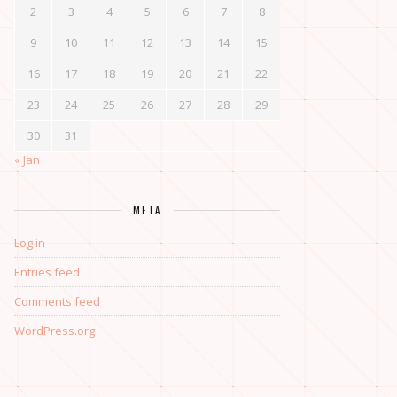
2
3
4
5
6
7
8
9
10
11
12
13
14
15
16
17
18
19
20
21
22
23
24
25
26
27
28
29
30
31
« Jan
META
Log in
Entries feed
Comments feed
WordPress.org