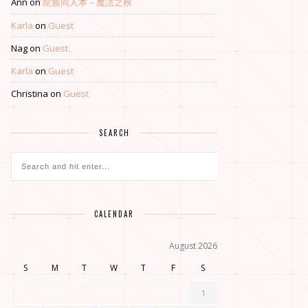
Ann
on
龍族同人本 – 魔法之秋
Karla
on
Guest
Nag
on
Guest
Karla
on
Guest
Christina
on
Guest
SEARCH
CALENDAR
August 2026
S
M
T
W
T
F
S
1