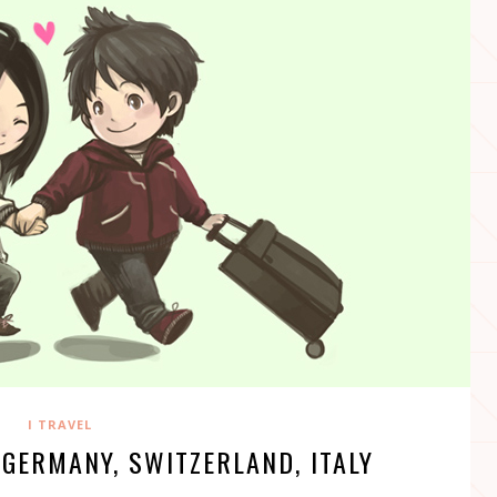
I TRAVEL
 GERMANY, SWITZERLAND, ITALY