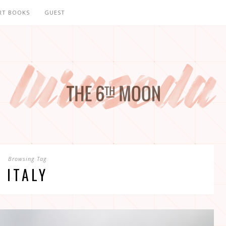
RT BOOKS
GUEST
Browsing Tag
ITALY