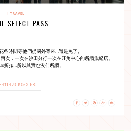
I TRAVEL
IL SELECT PASS
花些時間等他們從國外寄來…還是免了。
了兩次，一次在沙田分行一次在旺角中心的所謂旗艦店。
有2%折扣…所以其實也沒什所謂。
ONTINUE READING