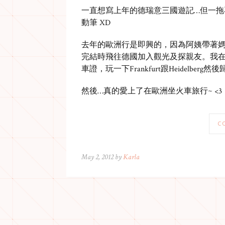
一直想寫上年的德瑞意三國遊記…但一拖
動筆 XD
去年的歐洲行是即興的，因為阿姨帶著媽媽
完結時飛往德國加入觀光及探親友。我在會
車證，玩一下Frankfurt跟Heidelberg然
然後…真的愛上了在歐洲坐火車旅行~ <3
C
May 2, 2012 by
Karla