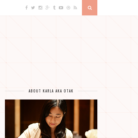
ABOUT KARLA AKA OTAK