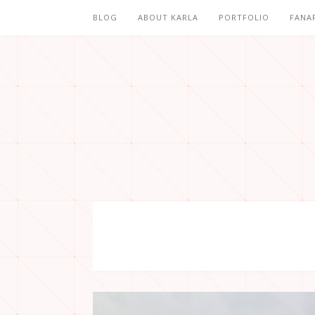
BLOG
ABOUT KARLA
PORTFOLIO
FANA