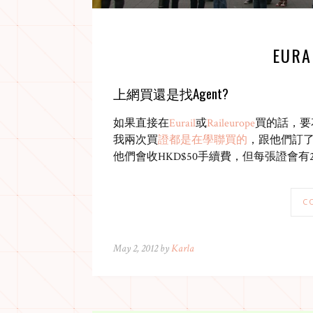
EURA
上網買還是找Agent?
如果直接在
Eurail
或
Raileurope
買的話，要
我兩次買
證都是在學聯買的
，跟他們訂
他們會收HKD$50手續費，但每張證會
C
May 2, 2012 by
Karla