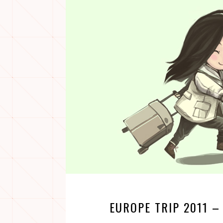
EUROPE TRIP 2011 –