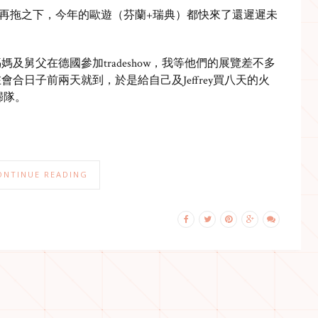
再拖之下，今年的歐遊（芬蘭+瑞典）都快來了還遲遲未
及舅父在德國參加tradeshow，我等他們的展覽差不多
合日子前兩天就到，於是給自己及Jeffrey買八天的火
後歸隊。
ONTINUE READING