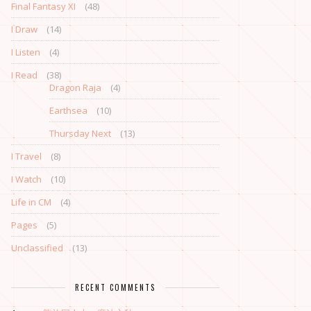
Final Fantasy XI
(48)
I Draw
(14)
I Listen
(4)
I Read
(38)
Dragon Raja
(4)
Earthsea
(10)
Thursday Next
(13)
I Travel
(8)
I Watch
(10)
Life in CM
(4)
Pages
(5)
Unclassified
(13)
RECENT COMMENTS