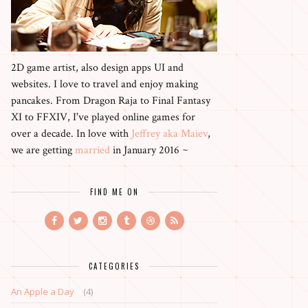
2D game artist, also design apps UI and
websites. I love to travel and enjoy making
pancakes. From Dragon Raja to Final Fantasy
XI to FFXIV, I've played online games for
over a decade. In love with
Jeffrey aka Maiev
,
we are getting
married
in January 2016 ~
FIND ME ON
CATEGORIES
An Apple a Day
(4)