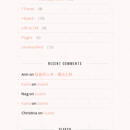
I Travel
(8)
I Watch
(10)
Life in CM
(4)
Pages
(5)
Unclassified
(13)
RECENT COMMENTS
Ann
on
龍族同人本 – 魔法之秋
Karla
on
Guest
Nag
on
Guest
Karla
on
Guest
Christina
on
Guest
SEARCH