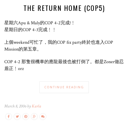
THE RETURN HOME (COP5)
星期六Apu & Maly的COP 4-2完成!﹗
星期日的COP 4-3完成﹗﹗
上個weekend可忙了，我的COP fix party終於也進入COP
Mission的第五章。
COP 4-2 那隻很機車的應龍最後也被打倒了。都是Zoner做忍
盾正﹗orz
CONTINUE READING
March 8, 2006 by
Karla