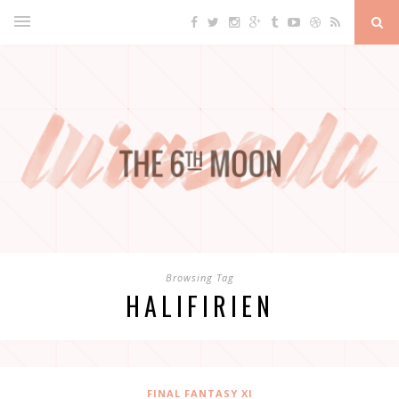
Browsing Tag
HALIFIRIEN
FINAL FANTASY XI