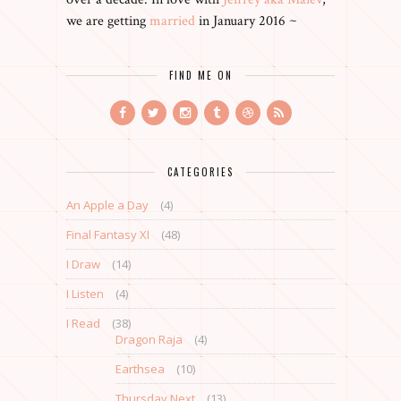
we are getting
married
in January 2016 ~
FIND ME ON
CATEGORIES
An Apple a Day
(4)
Final Fantasy XI
(48)
I Draw
(14)
I Listen
(4)
I Read
(38)
Dragon Raja
(4)
Earthsea
(10)
Thursday Next
(13)