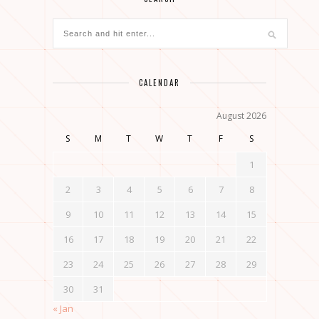
CALENDAR
August 2026
S
M
T
W
T
F
S
1
2
3
4
5
6
7
8
9
10
11
12
13
14
15
16
17
18
19
20
21
22
23
24
25
26
27
28
29
30
31
« Jan