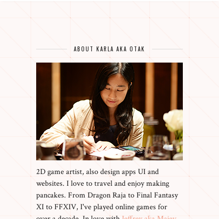
ABOUT KARLA AKA OTAK
2D game artist, also design apps UI and
websites. I love to travel and enjoy making
pancakes. From Dragon Raja to Final Fantasy
XI to FFXIV, I've played online games for
over a decade. In love with
Jeffrey aka Maiev
,