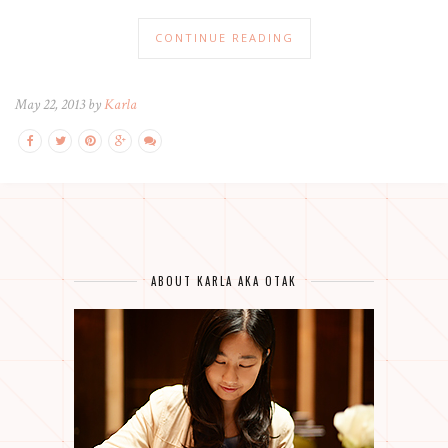
CONTINUE READING
May 22, 2013 by
Karla
ABOUT KARLA AKA OTAK