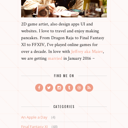
2D game artist, also design apps UI and
websites. I love to travel and enjoy making
pancakes. From Dragon Raja to Final Fantasy
XI to FFXIV, I've played online games for
over a decade. In love with
Jeffrey aka Maiev
,
we are getting
married
in January 2016 ~
FIND ME ON
CATEGORIES
An Apple a Day
(4)
Final Fantasy XI
(48)