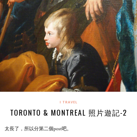
I TRAVEL
TORONTO & MONTREAL 照片遊記-2
太長了，所以分第二個post吧。