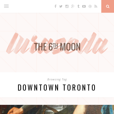
Browsing Tag
DOWNTOWN TORONTO