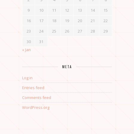
9
10
11
12
13
14
15
16
17
18
19
20
21
22
23
24
25
26
27
28
29
30
31
« Jan
META
Log in
Entries feed
Comments feed
WordPress.org