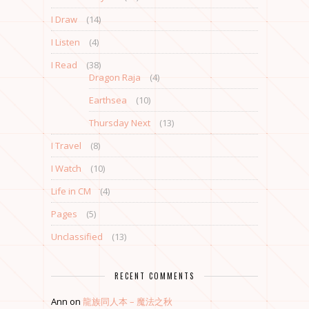
I Draw
(14)
I Listen
(4)
I Read
(38)
Dragon Raja
(4)
Earthsea
(10)
Thursday Next
(13)
I Travel
(8)
I Watch
(10)
Life in CM
(4)
Pages
(5)
Unclassified
(13)
RECENT COMMENTS
Ann
on
龍族同人本 – 魔法之秋