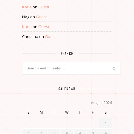
Karla
on
Guest
Nag
on
Guest
Karla
on
Guest
Christina
on
Guest
SEARCH
CALENDAR
August 2026
S
M
T
W
T
F
S
1
2
3
4
5
6
7
8