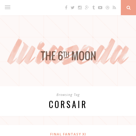
Browsing Tag
CORSAIR
FINAL FANTASY XI