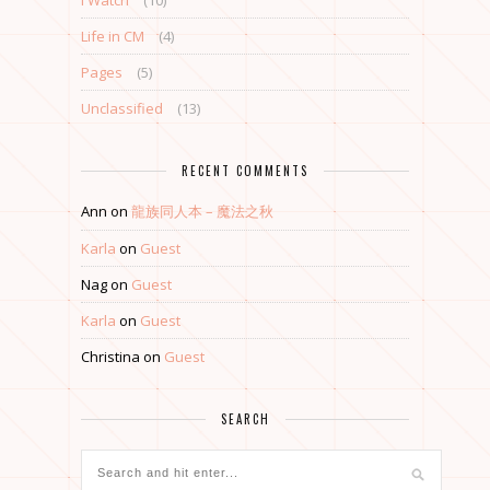
I Watch
(10)
Life in CM
(4)
Pages
(5)
Unclassified
(13)
RECENT COMMENTS
Ann
on
龍族同人本 – 魔法之秋
Karla
on
Guest
Nag
on
Guest
Karla
on
Guest
Christina
on
Guest
SEARCH