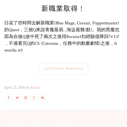
新職業取得﹗
日花了些時間去解新職業(Blue Mage, Corsair, Puppetmaster)
的Quest，三個Q來說青魔最易…海盜最難(默)。我的黑魔也
因為在做Q途中死了兩次之後得Reraise1扣經驗值降回74 LV
，不過看完Q的CS (Cutscene，任務中的動畫劇情)之後，It
worths it!!
CONTINUE READING
April 23, 2006 by
Karla