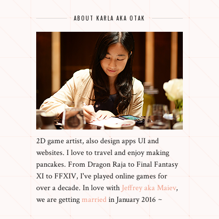
ABOUT KARLA AKA OTAK
2D game artist, also design apps UI and
websites. I love to travel and enjoy making
pancakes. From Dragon Raja to Final Fantasy
XI to FFXIV, I've played online games for
over a decade. In love with
Jeffrey aka Maiev
,
we are getting
married
in January 2016 ~