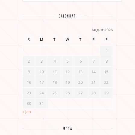
CALENDAR
August 2026
S
M
T
W
T
F
S
1
2
3
4
5
6
7
8
9
10
11
12
13
14
15
16
17
18
19
20
21
22
23
24
25
26
27
28
29
30
31
« Jan
META