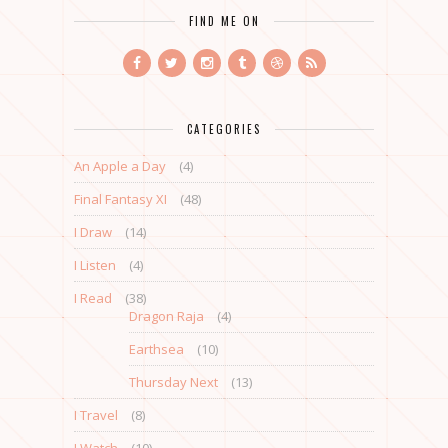
FIND ME ON
CATEGORIES
An Apple a Day
(4)
Final Fantasy XI
(48)
I Draw
(14)
I Listen
(4)
I Read
(38)
Dragon Raja
(4)
Earthsea
(10)
Thursday Next
(13)
I Travel
(8)