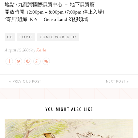
地點 : 九龍灣國際展貿中心 － 地下展貿廳
開放時間: 12:00pm – 8:00pm (7:00pm 停止入場)
“寄居”組織: K-9 Genso Land 幻想領域
CG
COMIC
COMIC WORLD HK
August 15, 2006 by
Karla
PREVIOUS POST
NEXT POST
YOU MIGHT ALSO LIKE