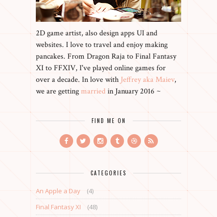
2D game artist, also design apps UI and
websites. I love to travel and enjoy making
pancakes. From Dragon Raja to Final Fantasy
XI to FFXIV, I've played online games for
over a decade. In love with
Jeffrey aka Maiev
,
we are getting
married
in January 2016 ~
FIND ME ON
CATEGORIES
An Apple a Day
(4)
Final Fantasy XI
(48)