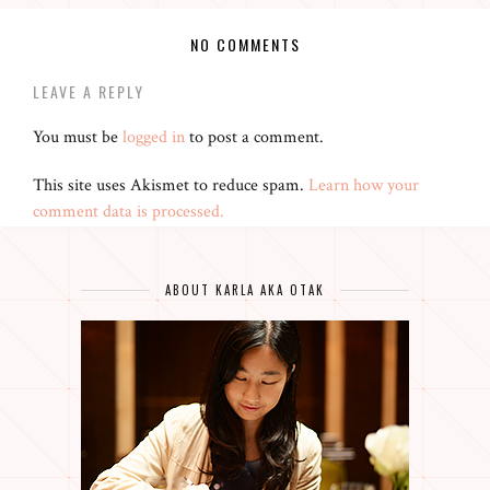
NO COMMENTS
LEAVE A REPLY
You must be
logged in
to post a comment.
This site uses Akismet to reduce spam.
Learn how your
comment data is processed.
ABOUT KARLA AKA OTAK