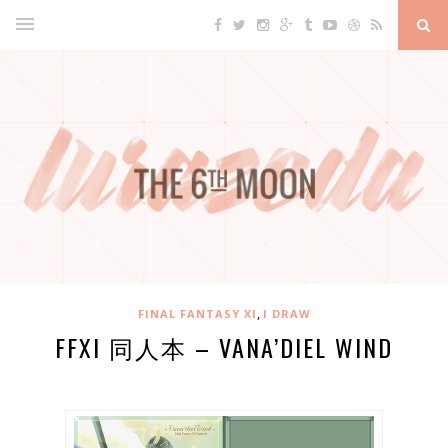
,
FINAL FANTASY XI
I DRAW
FFXI 同人本 – VANA’DIEL WIND