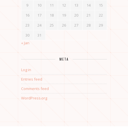
9
10
11
12
13
14
15
16
17
18
19
20
21
22
23
24
25
26
27
28
29
30
31
« Jan
META
Log in
Entries feed
Comments feed
WordPress.org