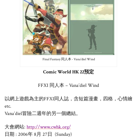
Final Fantasy 同人本 - Vana'diel Wind
Comic World HK 22預定
FFXI 同人本 – Vana’diel Wind
以網上遊戲為主的FFXI同人誌，含短篇漫畫，四格，心情繪
etc.
Vana’diel冒險二週年的另一個總結。
大會網站:
http://www.cwhk.org/
日期 : 2006年 8月 27日 (Sunday)