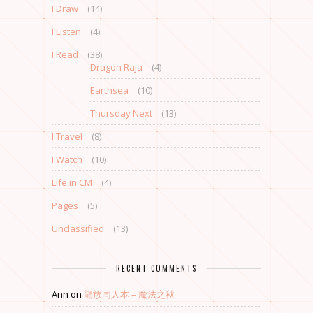
I Draw
(14)
I Listen
(4)
I Read
(38)
Dragon Raja
(4)
Earthsea
(10)
Thursday Next
(13)
I Travel
(8)
I Watch
(10)
Life in CM
(4)
Pages
(5)
Unclassified
(13)
RECENT COMMENTS
Ann
on
龍族同人本 – 魔法之秋