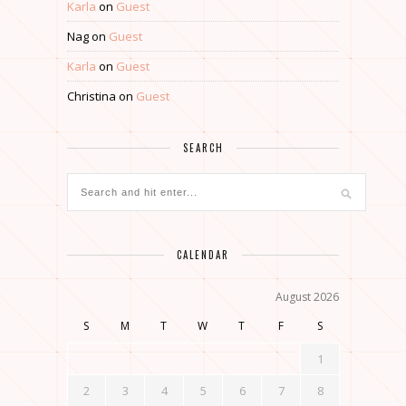
Karla
on
Guest
Nag
on
Guest
Karla
on
Guest
Christina
on
Guest
SEARCH
CALENDAR
August 2026
S
M
T
W
T
F
S
1
2
3
4
5
6
7
8