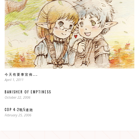
今天有要事宣佈……
April 1, 2011
BANISHER OF EMPTINESS
October 22, 2006
COP 4-2戰5連敗
February 25, 2006