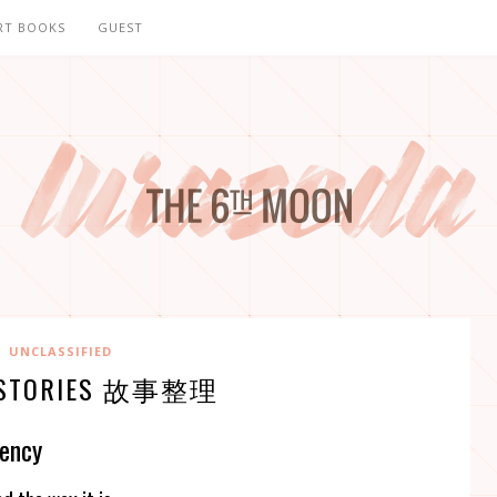
RT BOOKS
GUEST
UNCLASSIFIED
E. STORIES 故事整理
gency