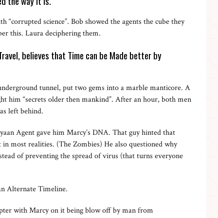
d the way it is.
h “corrupted science”. Bob showed the agents the cube they
er this. Laura deciphering them.
avel, believes that Time can be Made better by
nderground tunnel, put two gems into a marble manticore. A
ght him “secrets older then mankind”. After an hour, both men
as left behind.
yaan Agent gave him Marcy’s DNA. That guy hinted that
t in most realities. (The Zombies) He also questioned why
stead of preventing the spread of virus (that turns everyone
an Alternate Timeline.
pter with Marcy on it being blow off by man from