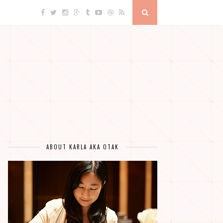
ABOUT KARLA AKA OTAK