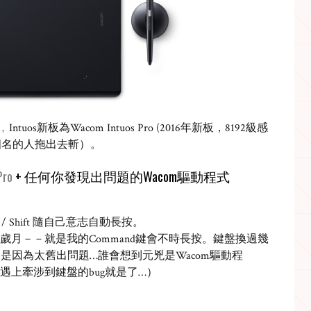
﹐
Intuos
新板為
Wacom Intuos Pro (2016
年新板，
8192
級感
個名的人拖出去斬）。
Pro
+
任何你發現出問題的
Wacom
驅動程式
/ Shift
隨自己意志自動長按。
歲月－－就是我的
Command
鍵會不時長按。鍵盤換過幾
不是因為太舊出問題
…
誰會想到元兇是
Wacom
驅動程
遇上牽涉到鍵盤的
bug
就是了
…
）