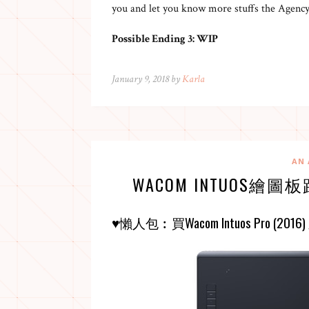
you and let you know more stuffs the Agency
Possible Ending 3: WIP
January 9, 2018 by
Karla
AN 
WACOM INTUOS繪圖板
♥懶人包︰買
Wacom Intuos Pro (2016)