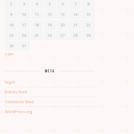
2
3
4
5
6
7
8
9
10
11
12
13
14
15
16
17
18
19
20
21
22
23
24
25
26
27
28
29
30
31
« Jan
META
Log in
Entries feed
Comments feed
WordPress.org