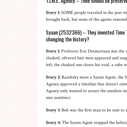
T.I.M.E. Agency – Time should be preserve
Story 1:
SOME people traveled in the past wit
brought back, but none of the agents rememb
Syaan (2532366) – They invented Time Tr
changing the history?
Story 1:
Professor Eric Desmarteau was the u
cloaked, silvered hair men appeared and tau
left, the cloaked one closes his void, a cube w
Story 2:
Razobsky meet a Syann Agent, the S
Agency approved a timeline that doesn’t exis
Agency only wanted to secure the antidote in
into zombies).
Story 3:
Bob was the first man to be sent to 
Story 4:
The Syann Agent stopped the helico