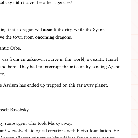
bsky didn’t save the other agencies?
ng that a dragon will assault the city, while the Syann
save the town from oncoming dragons.
antic Cube.
t was from an unknown source in this world, a quantic tunnel
 and here. They had to interrupt the mission by sending Agent
or.
e Asylum has ended up trapped on this far away planet.
mself Razobsky.
cy, same agent who took Marcy away.
an? = evolved biological creations with Eloisa foundation. He