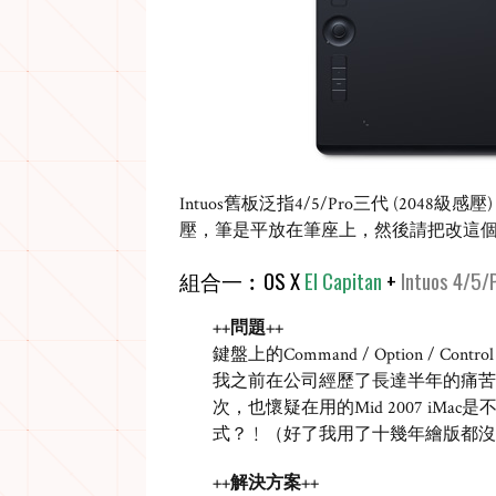
Intuos
舊板泛指
4/5/Pro
三代
(2048
級感壓
)
壓，筆是平放在筆座上，然後請把改這
組合一︰
OS X
El Capitan
+
Intuos 4/5/
++問題++
鍵盤上的
Command / Option / Control 
我之前在公司經歷了長達半年的痛苦
次，也懷疑在用的
Mid 2007 iMac
是
式？﹗（好了我用了十幾年繪版都沒
++解決方案++