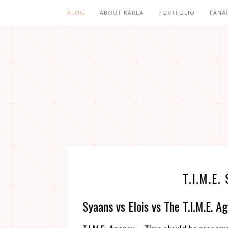
BLOG
ABOUT KARLA
PORTFOLIO
FANA
T.I.M.
Syaans vs Elois vs The T.I.M.E. A