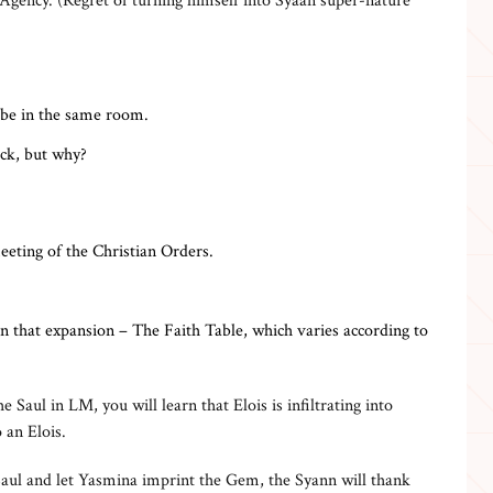
 Agency. (Regret of turning himself into Syaan super-nature
 be in the same room.
ack, but why?
eting of the Christian Orders.
that expansion – The Faith Table, which varies according to
e Saul in LM, you will learn that Elois is infiltrating into
 an Elois.
Saul and let Yasmina imprint the Gem, the Syann will thank