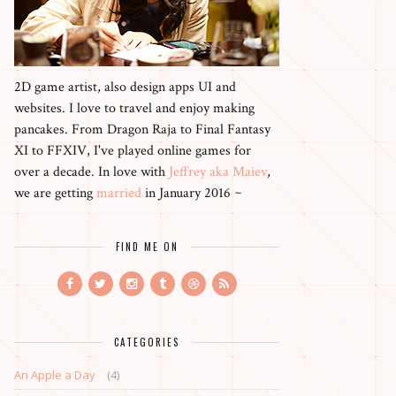
2D game artist, also design apps UI and
websites. I love to travel and enjoy making
pancakes. From Dragon Raja to Final Fantasy
XI to FFXIV, I've played online games for
over a decade. In love with
Jeffrey aka Maiev
,
we are getting
married
in January 2016 ~
FIND ME ON
CATEGORIES
An Apple a Day
(4)