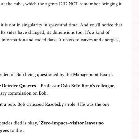
ok at the cube, which the agents DID NOT remember bringing it
it is not in singularity in space and time. And you’ll notice that
 Its sides have changed, its dimensions too. It’s a kind of
 information and coded data. It reacts to waves and energies,
 video of Bob being questioned by the Management Board.
 Deirdre Quartes –
Professor Oslo Brän Ronn’s colleague,
linary commission on Bob.
t a pub. Bob criticized Razobsky’s role. (He was the one
tacles died is okay, “
Zero-impact=visitor leaves no
rees to this.