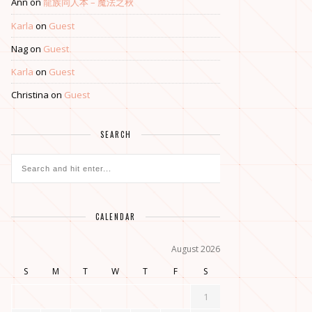
Ann
on
龍族同人本 – 魔法之秋
Karla
on
Guest
Nag
on
Guest
Karla
on
Guest
Christina
on
Guest
SEARCH
CALENDAR
August 2026
S
M
T
W
T
F
S
1