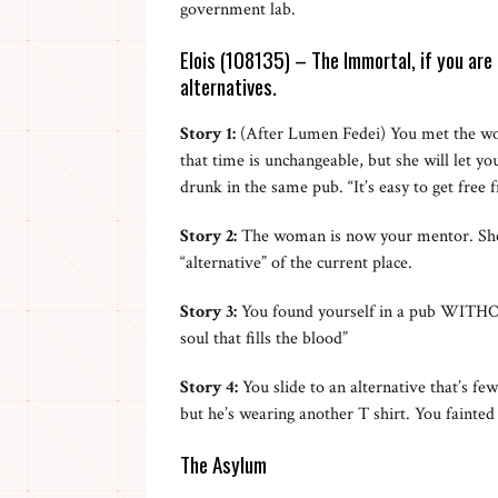
government lab.
Elois (108135) – The Immortal, if you are 
alternatives.
Story 1:
(After Lumen Fedei) You met the wo
that time is unchangeable, but she will let y
drunk in the same pub. “It’s easy to get fre
Story 2:
The woman is now your mentor. She di
“alternative” of the current place.
Story 3:
You found yourself in a pub WITHOUT
soul that fills the blood”
Story 4:
You slide to an alternative that’s f
but he’s wearing another T shirt. You fainted
The Asylum