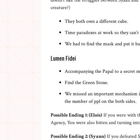
doesn’t like the struggles between Syaan and
creature?)
They both own a different cube.
Time paradoxes at work so they can’t
We had to find the mask and put it b
Lumen Fidei
Accompanying the Papal to a secret me
Find the Green Stone.
We missed an important mechanism in 
the number of ppl on the both sides.
Possible Ending 1: (Elois)
If you were with th
Agency, You were also bitten and turning into
Possible Ending 2: (Syann)
If you defeated 