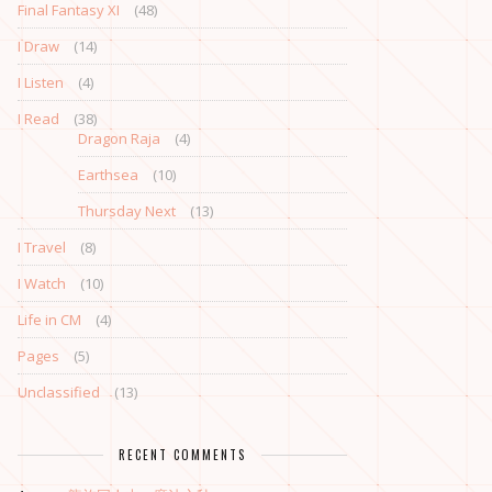
Final Fantasy XI
(48)
I Draw
(14)
I Listen
(4)
I Read
(38)
Dragon Raja
(4)
Earthsea
(10)
Thursday Next
(13)
I Travel
(8)
I Watch
(10)
Life in CM
(4)
Pages
(5)
Unclassified
(13)
RECENT COMMENTS