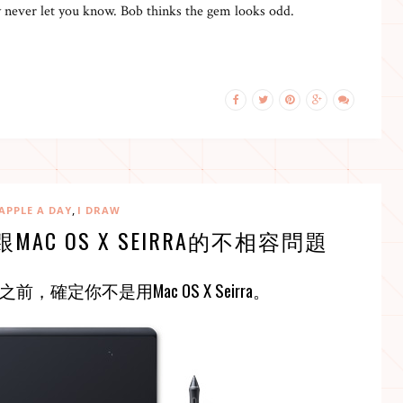
 never let you know. Bob thinks the gem looks odd.
,
APPLE A DAY
I DRAW
跟MAC OS X SEIRRA的不相容問題
之前，確定你不是用
Mac OS X Seirra
。