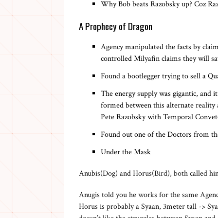
Why Bob beats Razobsky up? Coz Razo
A Prophecy of Dragon
Agency manipulated the facts by claimi
controlled Milyafin claims they will 
Found a bootlegger trying to sell a Qu
The energy supply was gigantic, and i
formed between this alternate reality
Pete Razobsky with Temporal Convet
Found out one of the Doctors from th
Under the Mask
Anubis(Dog) and Horus(Bird), both called hi
Anugis told you he works for the same Agen
Horus is probably a Syaan, 3meter tall -> Sya