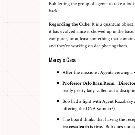
Bob letting the group of agents to take a lo
back.
Regarding the Cube:
It is a quantum object, 
it has evolved since it showed up in the base.
computer, or at least something that contains
and they’re working on deciphering them.
Marcy’s Case
After the missions, Agents viewing a
Professor Oslo Brän Ronn Director
really pretty lady, called out a discip
Bob had a fight with Agent Razobsky a
offering the DNA scanner?)
The board thinks that having the recep
traces=death is fine.
” Bob does not ag