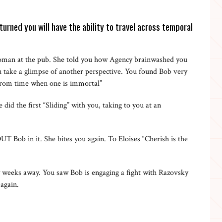
turned you will have the ability to travel across temporal
man at the pub. She told you how Agency brainwashed you
ou take a glimpse of another perspective. You found Bob very
e from time when one is immortal”
d the first “Sliding” with you, taking to you at an
 Bob in it. She bites you again. To Eloises “Cherish is the
ew weeks away. You saw Bob is engaging a fight with Razovsky
 again.